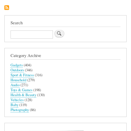
Controller
Search
Search
Category Archive
Gadgets
(404)
Outdoors
(346)
Sport & Fitness
(316)
Household
(279)
Audio
(271)
Toys & Games
(198)
Health & Beauty
(130)
Vehicles
(128)
Baby
(119)
Photography
(86)