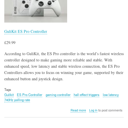
GuliKit ES Pro Controller
£29.99
According to GuliKit, the ES Pro controller is the world’s fastest wireless
controller designed to make gaming more reliable and stable. With
enhanced speed, low latency and stable wireless connection, the ES Pro
Controllers allows you to focus on winning your game, supported by their
enhanced button and joystick design.
Tags
Gulikit
ES Pro Controller
gaming controller
hall-effect triggers
low latency
740Hz polling rate
about
Read more
Log in
to post comments
GuliKit
ES
Pro