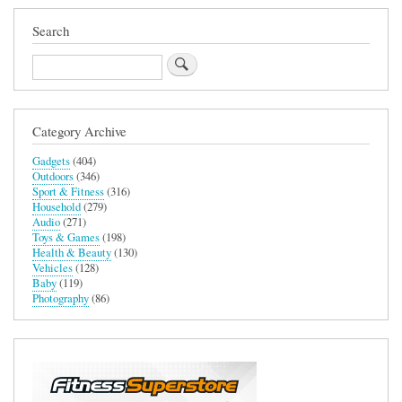
Search
Search
Category Archive
Gadgets
(404)
Outdoors
(346)
Sport & Fitness
(316)
Household
(279)
Audio
(271)
Toys & Games
(198)
Health & Beauty
(130)
Vehicles
(128)
Baby
(119)
Photography
(86)