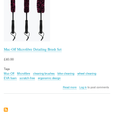
Muc-Off Microfibre Detailing Brush Set
£40.00
Tags
Muc-Off
Microfibre
cleaning brushes
bike cleaning
wheel cleaning
EVA foam
scratch-free
ergonomic design
about
Read more
Log in
to post comments
Muc-
Off
Microfibre
Detailing
Brush
Set