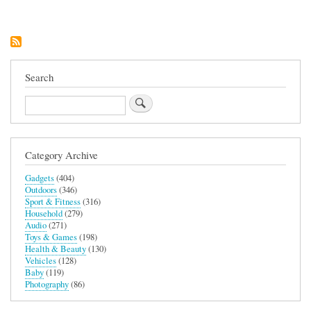
Microfibre
2-
in-
1
Changing
Robe
and
Search
Towel
(Blue)
Search
Category Archive
Gadgets
(404)
Outdoors
(346)
Sport & Fitness
(316)
Household
(279)
Audio
(271)
Toys & Games
(198)
Health & Beauty
(130)
Vehicles
(128)
Baby
(119)
Photography
(86)