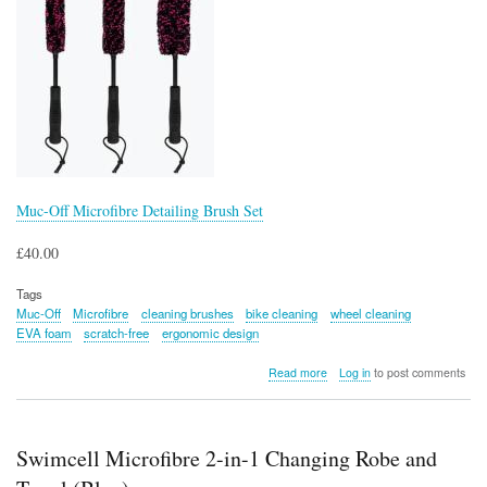
Muc-Off Microfibre Detailing Brush Set
£40.00
Tags
Muc-Off
Microfibre
cleaning brushes
bike cleaning
wheel cleaning
EVA foam
scratch-free
ergonomic design
about
Read more
Log in
to post comments
Muc-
Off
Microfibre
Detailing
Swimcell Microfibre 2-in-1 Changing Robe and
Brush
Set