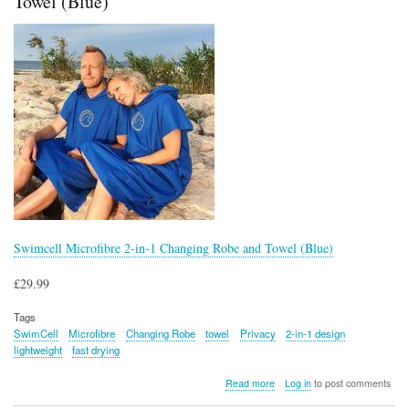
Towel (Blue)
Swimcell Microfibre 2-in-1 Changing Robe and Towel (Blue)
£29.99
Tags
SwimCell
Microfibre
Changing Robe
towel
Privacy
2-in-1 design
lightweight
fast drying
about
Read more
Log in
to post comments
Swimcell