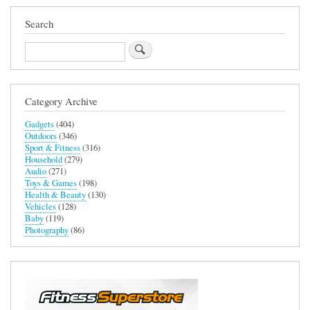
Search
Search
Category Archive
Gadgets
(404)
Outdoors
(346)
Sport & Fitness
(316)
Household
(279)
Audio
(271)
Toys & Games
(198)
Health & Beauty
(130)
Vehicles
(128)
Baby
(119)
Photography
(86)