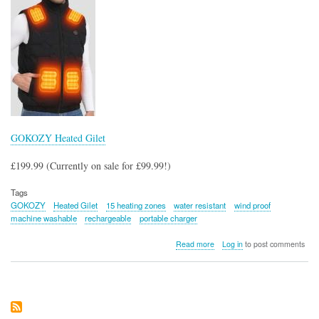
GOKOZY Heated Gilet
£199.99 (Currently on sale for £99.99!)
Tags
GOKOZY
Heated Gilet
15 heating zones
water resistant
wind proof
machine washable
rechargeable
portable charger
about
Read more
Log in
to post comments
GOKOZY
Heated
Gilet