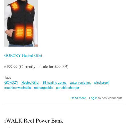
GOKOZY Heated Gilet
£199.99 (Currently on sale for £99.99!)
Tags
GOKOZY
Heated Gilet
15 heating zones
water resistant
wind proof
machine washable
rechargeable
portable charger
about
Read more
Log in
to post comments
GOKOZY
Heated
Gilet
iWALK Reel Power Bank