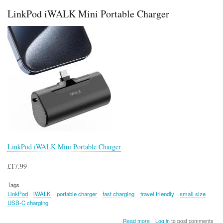
Bank
LinkPod iWALK Mini Portable Charger
LinkPod iWALK Mini Portable Charger
£17.99
Tags
LinkPod
iWALK
portable charger
fast charging
travel friendly
small size
USB-C charging
about
Read more
Log in
to post comments