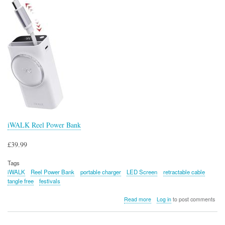
iWALK Reel Power Bank
£39.99
Tags
iWALK
Reel Power Bank
portable charger
LED Screen
retractable cable
tangle free
festivals
about
Read more
Log in
to post comments
iWALK
Reel
Power