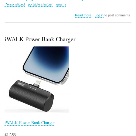
Personalized
portable charger
quality
about
Read more
Log in
to post comments
Divoom
Sling
Bag
Pixel
iWALK Power Bank Charger
Art
LED
Daypack
iWALK Power Bank Charger
£17.99