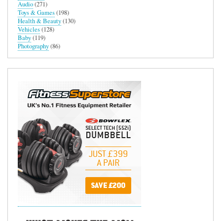
Audio
(271)
Toys & Games
(198)
Health & Beauty
(130)
Vehicles
(128)
Baby
(119)
Photography
(86)