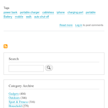
Tags
power bank
portable charger
cableless
iphone
charging port
portable
Battery
mobile
walk
auto shut-off
about
Read more
Log in
to post comments
iWALK
Power
Bank
Charger
Search
Search
Category Archive
Gadgets
(404)
Outdoors
(346)
Sport & Fitness
(316)
Household
(279)