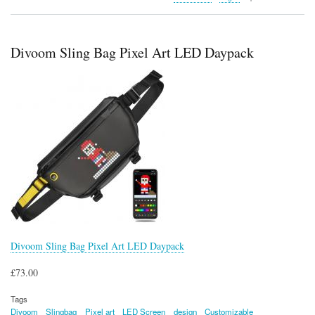
LinkPod
iWALK
Mini
Portable
Divoom Sling Bag Pixel Art LED Daypack
Charger
Divoom Sling Bag Pixel Art LED Daypack
£73.00
Tags
Divoom
Slingbag
Pixel art
LED Screen
design
Customizable