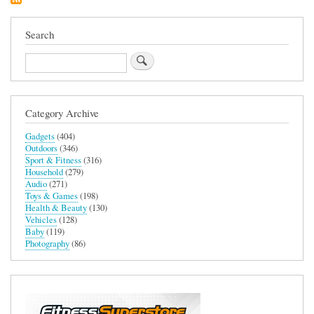
Search
Search
Category Archive
Gadgets
(404)
Outdoors
(346)
Sport & Fitness
(316)
Household
(279)
Audio
(271)
Toys & Games
(198)
Health & Beauty
(130)
Vehicles
(128)
Baby
(119)
Photography
(86)