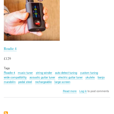
Roadie 4
£129
Tags
Roadie 4
music tuner
string winder
auto detect tuning
custom tuning
wide compatibility
acoustic guitar tuner
electric guitar tuner
ukulele
banjo
mandolin
pedal steel
rechargeable
large screen
about
Read more
Log in
to post comments
Roadie
4