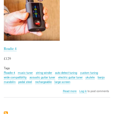
Roadie 4
£129
Tags
Roadie 4
music tuner
string winder
auto detect tuning
custom tuning
wide compatibility
acoustic guitar tuner
electric guitar tuner
ukulele
banjo
mandolin
pedal steel
rechargeable
large screen
about
Read more
Log in
to post comments
Roadie
4