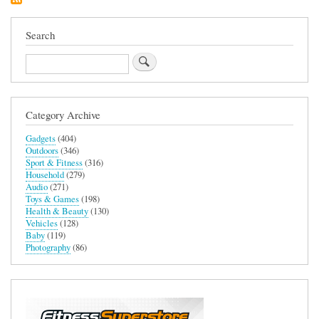
Search
Search
Category Archive
Gadgets
(404)
Outdoors
(346)
Sport & Fitness
(316)
Household
(279)
Audio
(271)
Toys & Games
(198)
Health & Beauty
(130)
Vehicles
(128)
Baby
(119)
Photography
(86)