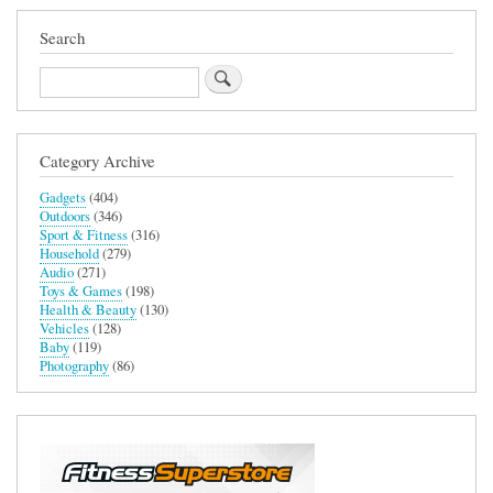
Search
Search
Category Archive
Gadgets
(404)
Outdoors
(346)
Sport & Fitness
(316)
Household
(279)
Audio
(271)
Toys & Games
(198)
Health & Beauty
(130)
Vehicles
(128)
Baby
(119)
Photography
(86)