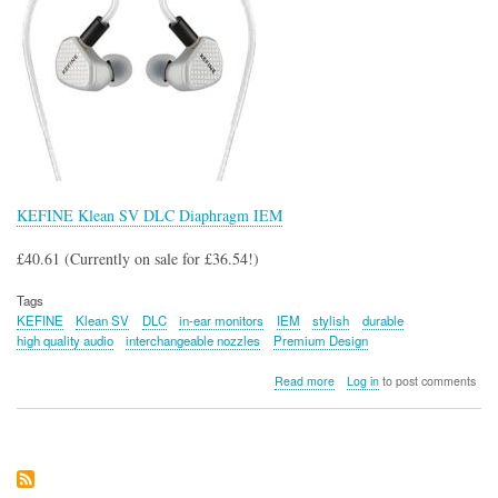
KEFINE Klean SV DLC Diaphragm IEM
£40.61 (Currently on sale for £36.54!)
Tags
KEFINE
Klean SV
DLC
in-ear monitors
IEM
stylish
durable
high quality audio
interchangeable nozzles
Premium Design
about
Read more
Log in
to post comments
KEFINE
Klean
SV
DLC
Diaphragm
IEM