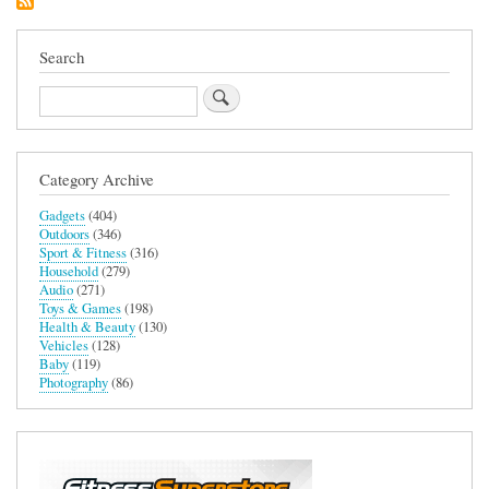
Search
Search
Category Archive
Gadgets
(404)
Outdoors
(346)
Sport & Fitness
(316)
Household
(279)
Audio
(271)
Toys & Games
(198)
Health & Beauty
(130)
Vehicles
(128)
Baby
(119)
Photography
(86)