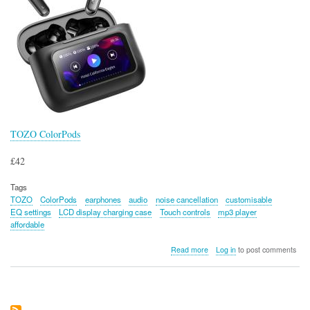
TOZO ColorPods
£42
Tags
TOZO
ColorPods
earphones
audio
noise cancellation
customisable
EQ settings
LCD display charging case
Touch controls
mp3 player
affordable
about
Read more
Log in
to post comments
TOZO
ColorPods