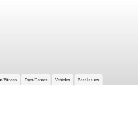
rt/Fitness
Toys/Games
Vehicles
Past Issues