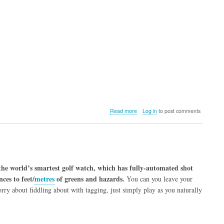
about
Read more
Log in
to post comments
Phantom
2
Golf
GPS
 the world’s smartest golf watch, which has fully-automated shot
ces to feet/
metres
of greens and hazards.
You can you leave your
rry about fiddling about with tagging, just simply play as you naturally