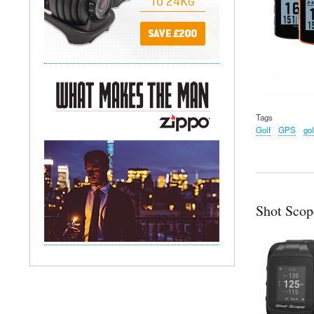
Tags
Golf
GPS
gol
Shot Scop