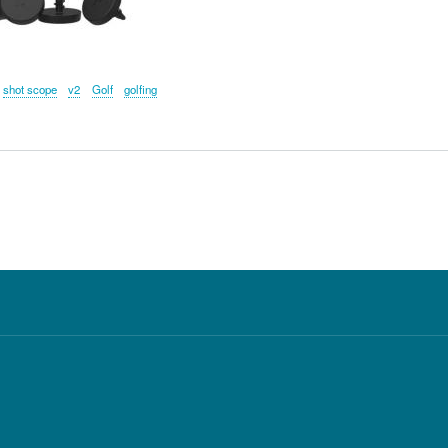
shot scope
v2
Golf
golfing