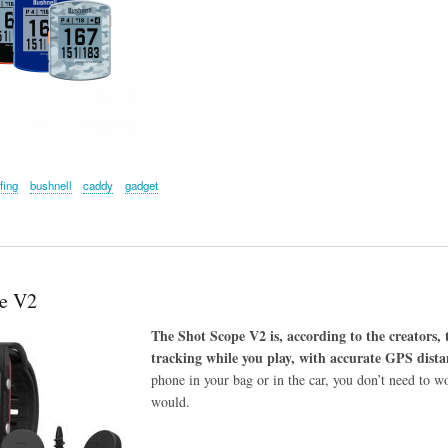
fing
bushnell
caddy
gadget
e V2
The Shot Scope V2 is, according to the creators,
tracking while you play, with accurate GPS distan
phone in your bag or in the car, you don’t need to wo
would.