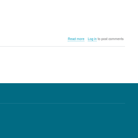
about
Read more
Log in
to post comments
Shot
Scope
V2