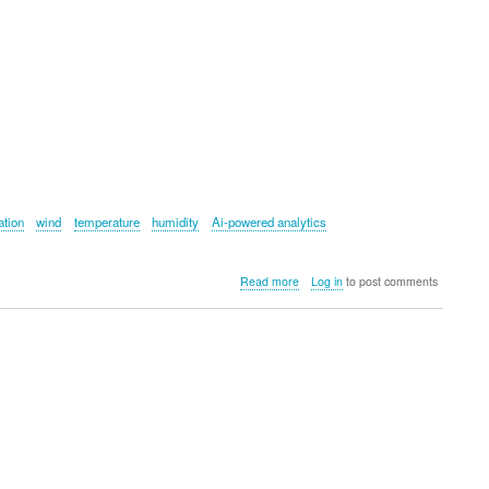
ation
wind
temperature
humidity
Ai-powered analytics
about
Read more
Log in
to post comments
Arccos
Smart
Sensors
(Smoke
Edition)