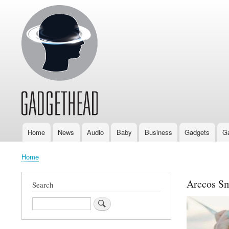
Home
News
Audio
Baby
Business
Gadgets
G
Main
navigation
Home
Breadcrumb
Arccos Sm
Search
Search