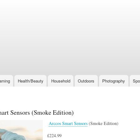
Skip
to
main
content
aming
Health/Beauty
Household
Outdoors
Photography
Spo
art Sensors (Smoke Edition)
Arccos Smart Sensors
(Smoke Edition)
£224.99