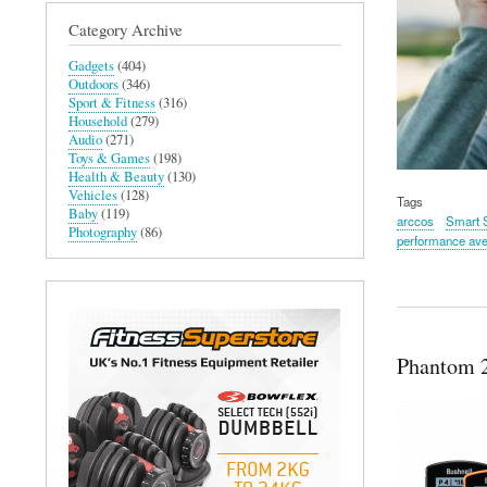
Category Archive
Gadgets
(404)
Outdoors
(346)
Sport & Fitness
(316)
Household
(279)
Audio
(271)
Toys & Games
(198)
Health & Beauty
(130)
Vehicles
(128)
Tags
Baby
(119)
arccos
Smart 
Photography
(86)
performance av
Phantom 