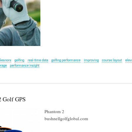
Sesnors
golfing
real-time data
golfing performance
improving
course layout
elev
erage
performance insight
2 Golf GPS
Phantom 2
bushnellgolfglobal.com