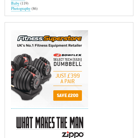
Baby
(119)
Photography
(86)