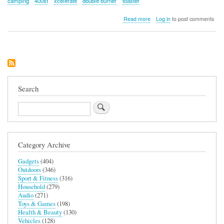
camping
400st
xcelerate
double burner
toaster
about
Read more
Log in
to post comments
Campingaz
400st
Xcelerate
Stove
with
Double
Burner
and
Search
Toaster
Search
Category Archive
Gadgets
(404)
Outdoors
(346)
Sport & Fitness
(316)
Household
(279)
Audio
(271)
Toys & Games
(198)
Health & Beauty
(130)
Vehicles
(128)