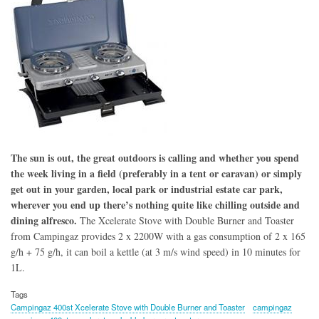
The sun is out, the great outdoors is calling and whether you spend
the week living in a field (preferably in a tent or caravan) or simply
get out in your garden, local park or industrial estate car park,
wherever you end up there’s nothing quite like chilling outside and
dining alfresco.
The Xcelerate Stove with Double Burner and Toaster
from Campingaz provides 2 x 2200W with a gas consumption of 2 x 165
g/h + 75 g/h, it can boil a kettle (at 3 m/s wind speed) in 10 minutes for
1L.
Tags
Campingaz 400st Xcelerate Stove with Double Burner and Toaster
campingaz