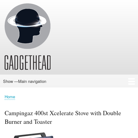
Skip
to
main
content
Show —Main navigation
Main
navigation
Home
News
Audio
Baby
Business
Gadgets
Gaming
Health/Beauty
Household
Outdoors
Photography
Sport/Fitness
Toys/Games
Vehicles
Past Issues
Home
Breadcrumb
Campingaz 400st Xcelerate Stove with Double
Burner and Toaster