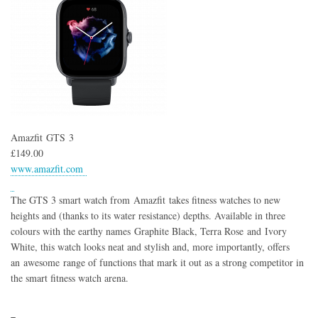
Amazfit GTS 3
£149.00
www.amazfit.com
The GTS 3 smart watch from Amazfit takes fitness watches to new
heights and (thanks to its water resistance) depths. Available in three
colours with the earthy names Graphite Black, Terra Rose and Ivory
White, this watch looks neat and stylish and, more importantly, offers
an awesome range of functions that mark it out as a strong competitor in
the smart fitness watch arena.