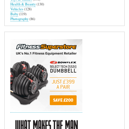
Health & Beauty
(130)
Vehicles
(128)
Baby
(119)
Photography
(86)