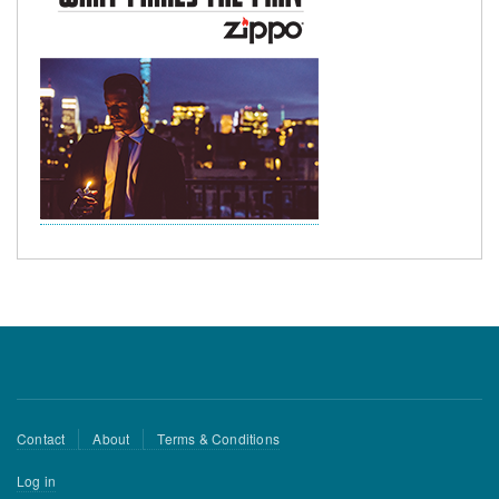
Footer
Contact
About
Terms & Conditions
menu
User
Log in