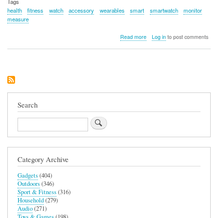
Tags
health
fitness
watch
accessory
wearables
smart
smartwatch
monitor
measure
about
Read more
Log in
to post comments
Amazfit
GTS
3
Search
Search
Category Archive
Gadgets
(404)
Outdoors
(346)
Sport & Fitness
(316)
Household
(279)
Audio
(271)
Toys & Games
(198)