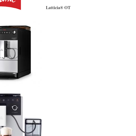
Latticia® OT