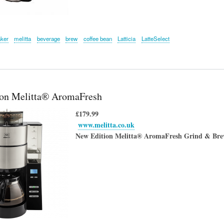
aker
melitta
beverage
brew
coffee bean
Latticia
LatteSelect
on Melitta® AromaFresh
£179.99
www.melitta.co.uk
New Edition
Melitta® AromaFresh Grind & Brew