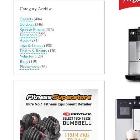
Category Archive
Gadgets
(404)
Outdoors
(346)
Sport & Fitness
(316)
Household
(279)
Audio
(271)
Toys & Games
(198)
Health & Beauty
(130)
Vehicles
(128)
Baby
(119)
Photography
(86)