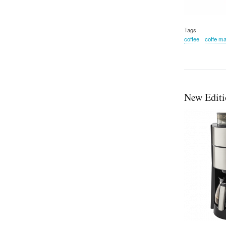
Tags
coffee
coffe m
New Editi