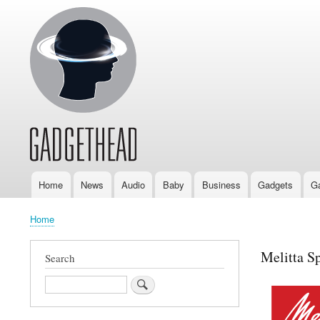
Home
News
Audio
Baby
Business
Gadgets
G
Main
navigation
Home
Breadcrumb
Melitta S
Search
Search