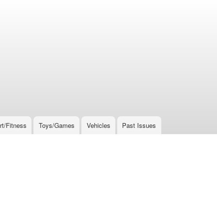
rt/Fitness
Toys/Games
Vehicles
Past Issues