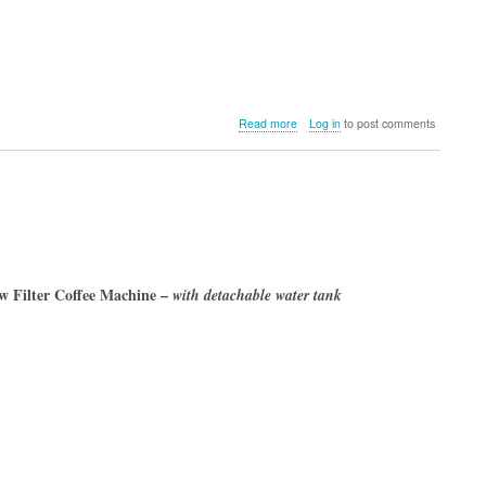
about
Read more
Log in
to post comments
Melitta
Spring
2023
 Filter Coffee Machine –
with detachable water tank