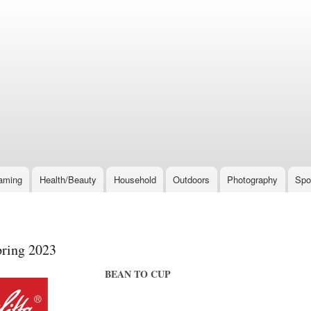
Skip
to
main
content
aming
Health/Beauty
Household
Outdoors
Photography
Spo
pring 2023
BEAN TO CUP