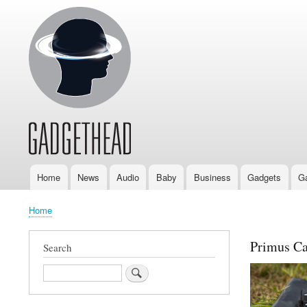
Home
News
Audio
Baby
Business
Gadgets
G
Main
navigation
Home
Breadcrumb
Primus Ca
Search
Search