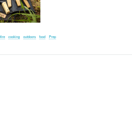
ire
cooking
outdoors
food
Prep