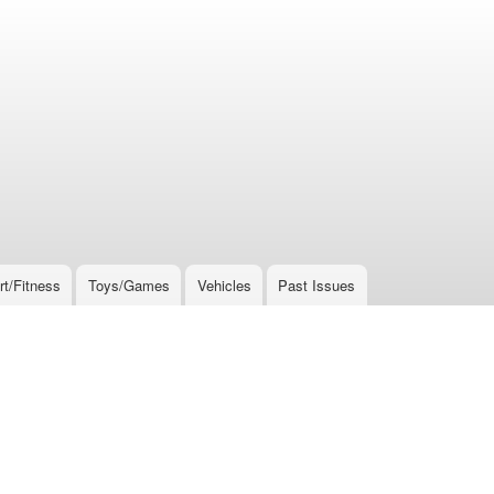
rt/Fitness
Toys/Games
Vehicles
Past Issues