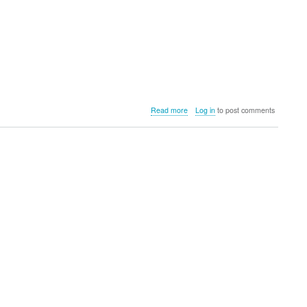
about
Read more
Log in
to post comments
Primus
Campfire
Prep
Set