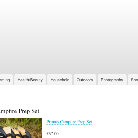
Skip
to
main
content
aming
Health/Beauty
Household
Outdoors
Photography
Spo
mpfire Prep Set
Primus Campfire Prep Set
£67.00