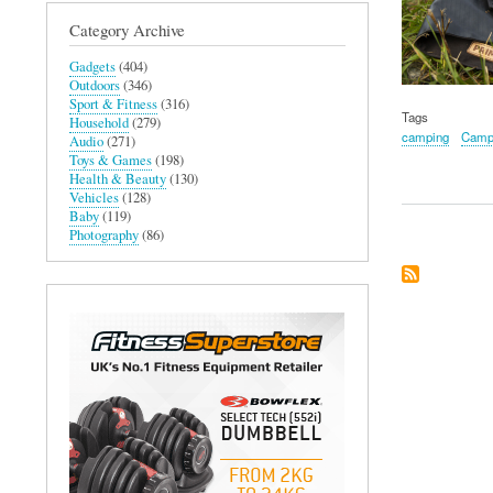
Category Archive
Gadgets
(404)
Outdoors
(346)
Sport & Fitness
(316)
Tags
Household
(279)
camping
Campf
Audio
(271)
Toys & Games
(198)
Health & Beauty
(130)
Vehicles
(128)
Baby
(119)
Photography
(86)