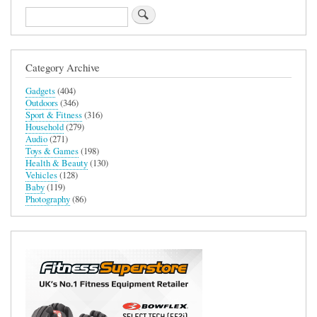
Search
Category Archive
Gadgets
(404)
Outdoors
(346)
Sport & Fitness
(316)
Household
(279)
Audio
(271)
Toys & Games
(198)
Health & Beauty
(130)
Vehicles
(128)
Baby
(119)
Photography
(86)