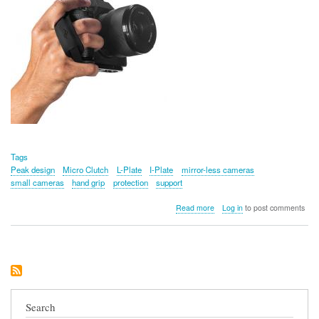
Tags
Peak design
Micro Clutch
L-Plate
I-Plate
mirror-less cameras
small cameras
hand grip
protection
support
about
Read more
Log in
to post comments
Peak
Design
Micro
Clutch
(L-
Plate)
Search