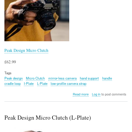
Peak Design Micro Clutch
£62.99
Tags
Peak design
Micro Clutch
mirror-less camera
hand support
handle
cradle loop
I-Plate
L-Plate
low-profile camera strap
about
Read more
Log in
to post comments
Peak
Design
Micro
Clutch
Peak Design Micro Clutch (L-Plate)