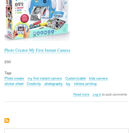
Photo Creator My First Instant Camera
£60
Tags
Photo creator
my first instant camera
Customizable
kids camera
sticker sheet
Creativity
photography
toy
inkless printing
about
Read more
Log in
to post comments
Photo
Creator
My
First
Instant
Camera