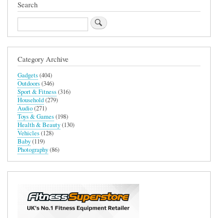
Search
Search
Category Archive
Gadgets
(404)
Outdoors
(346)
Sport & Fitness
(316)
Household
(279)
Audio
(271)
Toys & Games
(198)
Health & Beauty
(130)
Vehicles
(128)
Baby
(119)
Photography
(86)