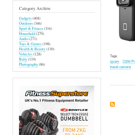
Category Archive
Gadgets
(404)
Outdoors
(346)
Sport & Fitness
(316)
Household
(279)
Audio
(271)
Toys & Games
(198)
Health & Beauty
(130)
Vehicles
(128)
Tags
Baby
(119)
sjcam
C200 Pr
Photography
(86)
travel camera