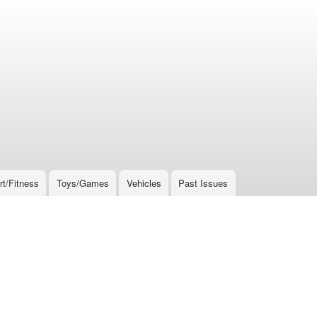
rt/Fitness
Toys/Games
Vehicles
Past Issues