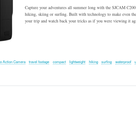
Capture your adventures all summer long with the SJCAM C200 
hiking, skiing or surfing. Built with technology to make even th
your trip and watch back your tricks as if you were viewing it ag
o Action Camera
travel footage
compact
lightweight
hiking
surfing
waterproof