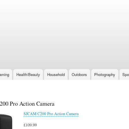
Skip
to
main
content
aming
Health/Beauty
Household
Outdoors
Photography
Spo
00 Pro Action Camera
SJCAM C200 Pro Action Camera
£109.99