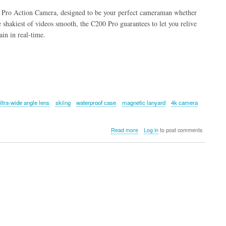
Pro Action Camera, designed to be your perfect cameraman whether
e shakiest of videos smooth, the C200 Pro guarantees to let you relive
ain in real-time.
ultra-wide angle lens
skiing
waterproof case
magnetic lanyard
4k camera
about
Read more
Log in
to post comments
SJCAM
C200
Pro
Action
Camera