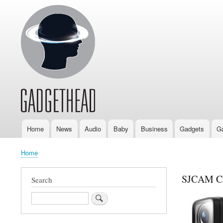
Home
News
Audio
Baby
Business
Gadgets
G
Main
navigation
Home
Breadcrumb
SJCAM C2
Search
Search