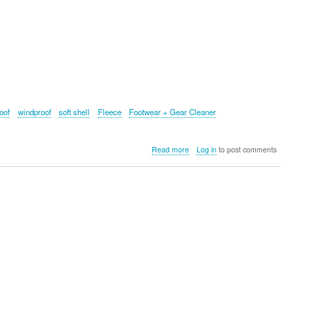
oof
windproof
soft shell
Fleece
Footwear + Gear Cleaner
about
Read more
Log in
to post comments
Grangers:
The
Ultimate
Outdoor
Wear
Cleaning
Tools