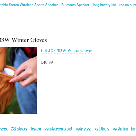
table Stereo Wireless Sports Speaker
Bluetooth Speaker
long battery life
red colour
3W Winter Gloves
FELCO 703W Winter Gloves
£40.99
loves
703 gloves
leather
puncture-resistant
waterproof
soft lining
gardening
hor