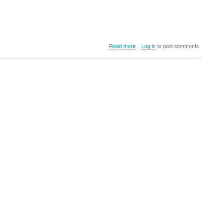
about
Read more
Log in
to post comments
HOTO
Flexi™
Cordless
Spin
Scrubber