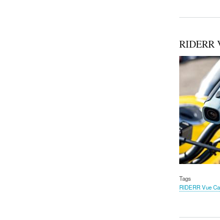
RIDERR 
Tags
RIDERR Vue C