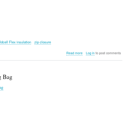
ldcell Flex insulation
zip closure
about
Read more
Log in
to post comments
YETI
Daytrip®
9L
Insulated
g Bag
Box
ag