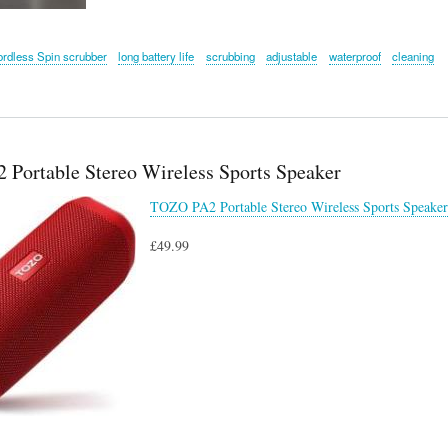
ordless Spin scrubber
long battery life
scrubbing
adjustable
waterproof
cleaning
Portable Stereo Wireless Sports Speaker
TOZO PA2 Portable Stereo Wireless Sports Speaker
£49.99