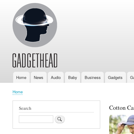
Home
News
Audio
Baby
Business
Gadgets
G
Main
navigation
Home
Breadcrumb
Cotton Ca
Search
Search