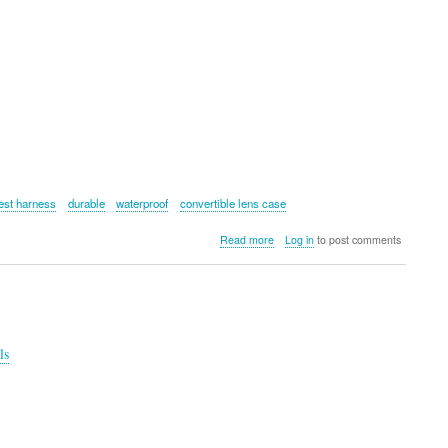
est harness
durable
waterproof
convertible lens case
about
Read more
Log in
to post comments
Cotton
Carrier
HYKER
Slingbag
for
Camera
ls