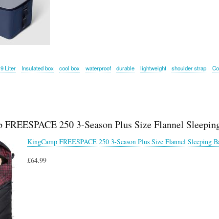
9 Liter
Insulated box
cool box
waterproof
durable
lightweight
shoulder strap
Co
FREESPACE 250 3-Season Plus Size Flannel Sleepin
KingCamp FREESPACE 250 3-Season Plus Size Flannel Sleeping B
£64.99