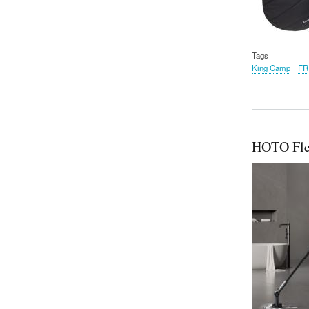
Tags
King Camp
FR
HOTO Fle