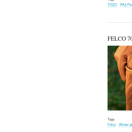
TOZO
PA2 Por
FELCO 70
Tags
Felco
Winter g