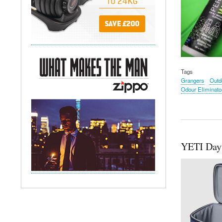
Tags
Grangers
Outd
Odour Eliminato
YETI Dayt