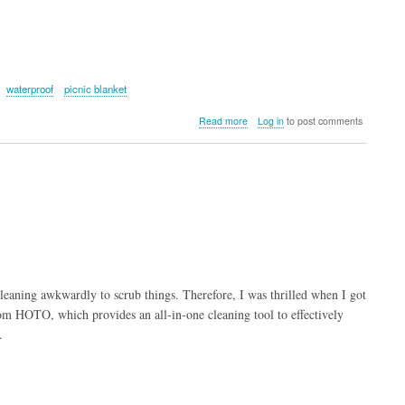
waterproof
picnic blanket
about
Read more
Log in
to post comments
KingCamp
FREESPACE
250
3-
Season
Plus
Size
Flannel
Sleeping
Bag
leaning awkwardly to scrub things. Therefore, I was thrilled when I got
om HOTO, which provides an all-in-one cleaning tool to effectively
.