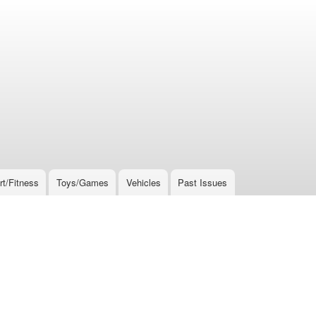
rt/Fitness
Toys/Games
Vehicles
Past Issues