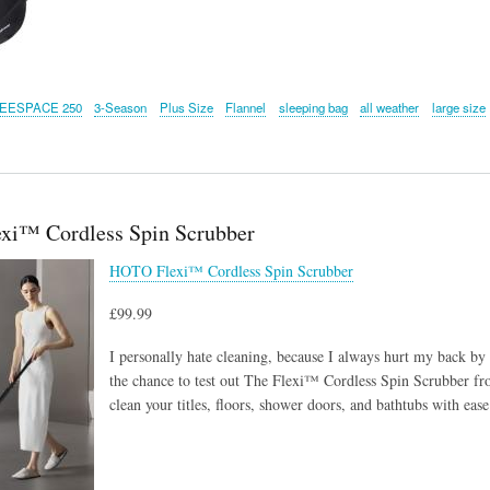
EESPACE 250
3-Season
Plus Size
Flannel
sleeping bag
all weather
large size
xi™ Cordless Spin Scrubber
HOTO Flexi™ Cordless Spin Scrubber
£99.99
I personally hate cleaning, because I always hurt my back by 
the chance to test out The Flexi™ Cordless Spin Scrubber fr
clean your titles, floors, shower doors, and bathtubs with ease