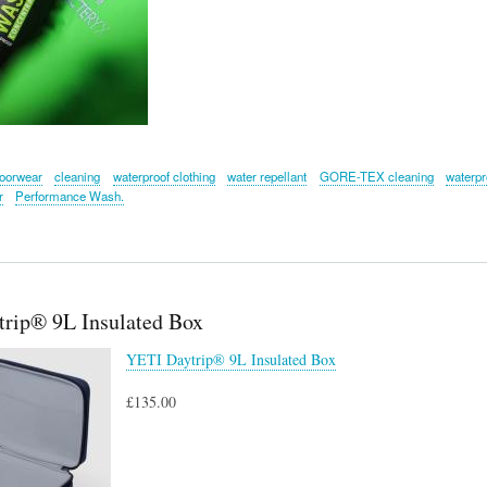
oorwear
cleaning
waterproof clothing
water repellant
GORE-TEX cleaning
waterpr
r
Performance Wash.
rip® 9L Insulated Box
YETI Daytrip® 9L Insulated Box
£135.00