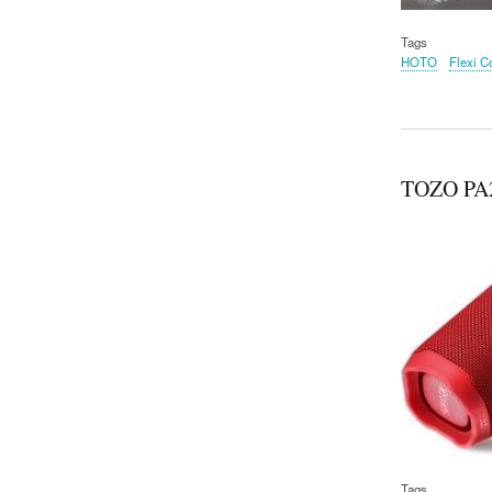
Tags
HOTO
Flexi C
TOZO PA2 
Tags