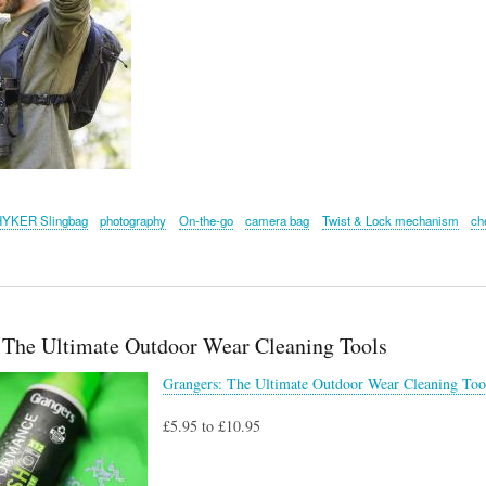
HYKER Slingbag
photography
On-the-go
camera bag
Twist & Lock mechanism
ch
 The Ultimate Outdoor Wear Cleaning Tools
Grangers: The Ultimate Outdoor Wear Cleaning Too
£5.95 to £10.95