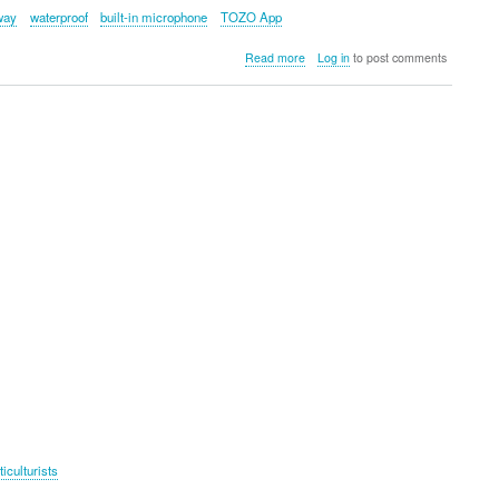
way
waterproof
built-in microphone
TOZO App
about
Read more
Log in
to post comments
TOZO
PA2
Portable
Stereo
Wireless
Sports
Speaker
ticulturists