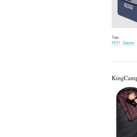
Tags
YETI
Daytrip
KingCamp 