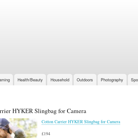
Skip
to
main
content
aming
Health/Beauty
Household
Outdoors
Photography
Spo
rrier HYKER Slingbag for Camera
Cotton Carrier HYKER Slingbag for Camera
£194