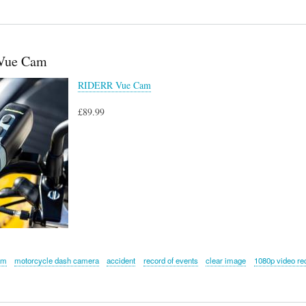
Vue Cam
RIDERR Vue Cam
£89.99
am
motorcycle dash camera
accident
record of events
clear image
1080p video re