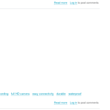
about
Read more
Log in
to post comments
FELCO
703W
Winter
Gloves
cording
full HD camera
easy connectivity
durable
waterproof
about
Read more
Log in
to post comments
RIDERR