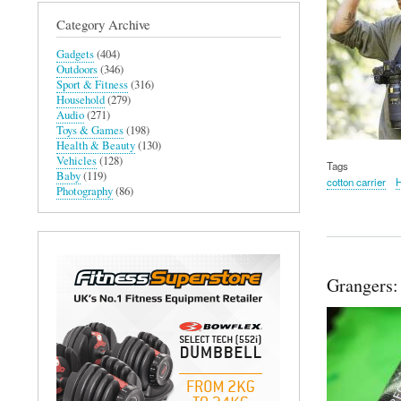
Category Archive
Gadgets
(404)
Outdoors
(346)
Sport & Fitness
(316)
Household
(279)
Audio
(271)
Toys & Games
(198)
Health & Beauty
(130)
Vehicles
(128)
Tags
Baby
(119)
cotton carrier
Photography
(86)
Grangers: