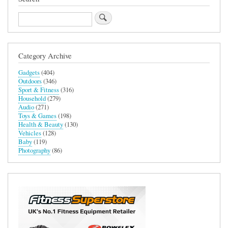
Search
Category Archive
Gadgets
(404)
Outdoors
(346)
Sport & Fitness
(316)
Household
(279)
Audio
(271)
Toys & Games
(198)
Health & Beauty
(130)
Vehicles
(128)
Baby
(119)
Photography
(86)