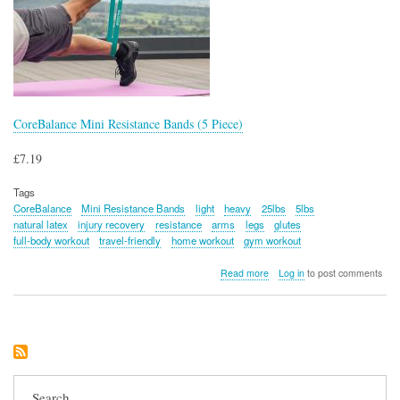
CoreBalance Mini Resistance Bands (5 Piece)
£7.19
Tags
CoreBalance
Mini Resistance Bands
light
heavy
25lbs
5lbs
natural latex
injury recovery
resistance
arms
legs
glutes
full-body workout
travel-friendly
home workout
gym workout
about
Read more
Log in
to post comments
CoreBalance
Mini
Resistance
Bands
(5
Piece)
Search