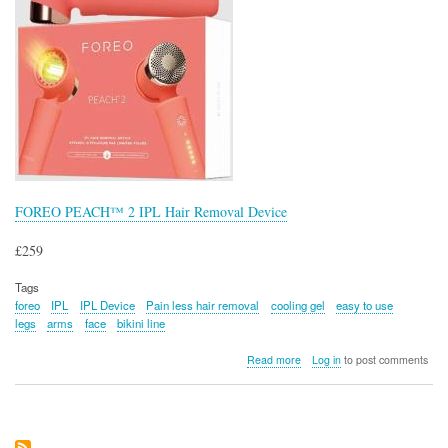
FOREO PEACH™ 2 IPL Hair Removal Device
£259
Tags
foreo
IPL
IPL Device
Pain less hair removal
cooling gel
easy to use
legs
arms
face
bikini line
about
Read more
Log in
to post comments
FOREO
PEACH™
2
IPL
Hair