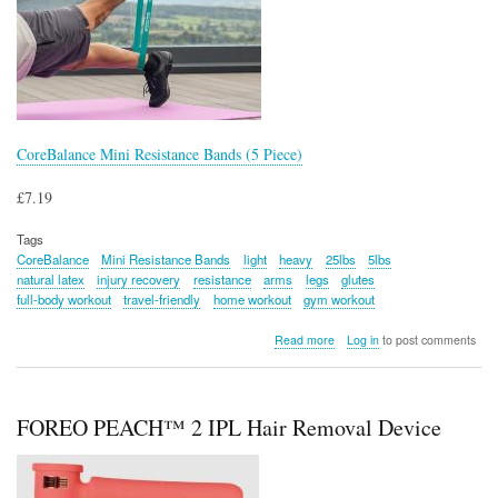
CoreBalance Mini Resistance Bands (5 Piece)
£7.19
Tags
CoreBalance
Mini Resistance Bands
light
heavy
25lbs
5lbs
natural latex
injury recovery
resistance
arms
legs
glutes
full-body workout
travel-friendly
home workout
gym workout
about
Read more
Log in
to post comments
CoreBalance
Mini
Resistance
Bands
FOREO PEACH™ 2 IPL Hair Removal Device
(5
Piece)