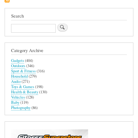
Removal
Device
Search
Search
Category Archive
Gadgets
(404)
Outdoors
(346)
Sport & Fitness
(316)
Household
(279)
Audio
(271)
Toys & Games
(198)
Health & Beauty
(130)
Vehicles
(128)
Baby
(119)
Photography
(86)