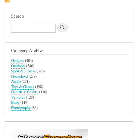
Removal
Device
Search
Search
Category Archive
Gadgets
(404)
Outdoors
(346)
Sport & Fitness
(316)
Household
(279)
Audio
(271)
Toys & Games
(198)
Health & Beauty
(130)
Vehicles
(128)
Baby
(119)
Photography
(86)