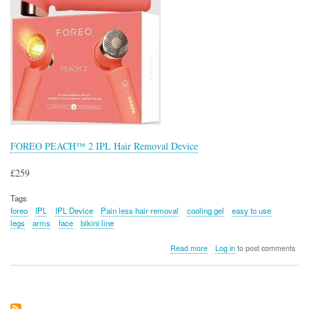
FOREO PEACH™ 2 IPL Hair Removal Device
£259
Tags
foreo
IPL
IPL Device
Pain less hair removal
cooling gel
easy to use
legs
arms
face
bikini line
about
Read more
Log in
to post comments
FOREO
PEACH™
2
IPL
Hair