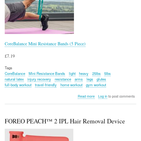
CoreBalance Mini Resistance Bands (5 Piece)
£7.19
Tags
CoreBalance
Mini Resistance Bands
light
heavy
25lbs
5lbs
natural latex
injury recovery
resistance
arms
legs
glutes
full-body workout
travel-friendly
home workout
gym workout
about
Read more
Log in
to post comments
CoreBalance
Mini
Resistance
Bands
FOREO PEACH™ 2 IPL Hair Removal Device
(5
Piece)