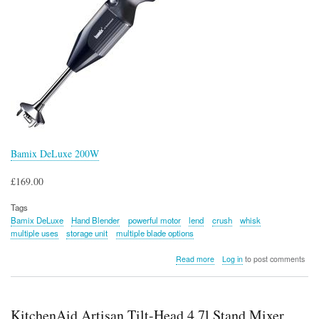
Bamix DeLuxe 200W
£169.00
Tags
Bamix DeLuxe
Hand Blender
powerful motor
lend
crush
whisk
multiple uses
storage unit
multiple blade options
about
Read more
Log in
to post comments
Bamix
DeLuxe
200W
KitchenAid Artisan Tilt-Head 4.7l Stand Mixer