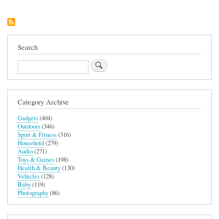
Tilt-
Head
4.7l
Stand
Mixer
(Butter
Search
Colourway)
Search
Category Archive
Gadgets
(404)
Outdoors
(346)
Sport & Fitness
(316)
Household
(279)
Audio
(271)
Toys & Games
(198)
Health & Beauty
(130)
Vehicles
(128)
Baby
(119)
Photography
(86)