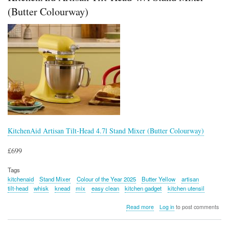
(Butter Colourway)
KitchenAid Artisan Tilt-Head 4.7l Stand Mixer (Butter Colourway)
£699
Tags
kitchenaid
Stand Mixer
Colour of the Year 2025
Butter Yellow
artisan
tilt-head
whisk
knead
mix
easy clean
kitchen gadget
kitchen utensil
about
Read more
Log in
to post comments
KitchenAid
Artisan