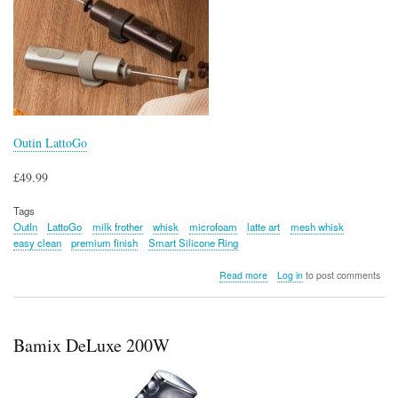
Outin LattoGo
£49.99
Tags
OutIn
LattoGo
milk frother
whisk
microfoam
latte art
mesh whisk
easy clean
premium finish
Smart Silicone Ring
about
Read more
Log in
to post comments
Outin
LattoGo
Bamix DeLuxe 200W