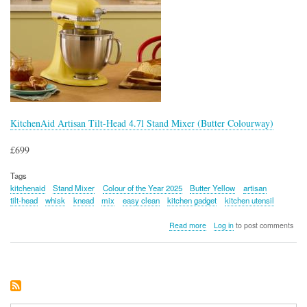
KitchenAid Artisan Tilt-Head 4.7l Stand Mixer (Butter Colourway)
£699
Tags
kitchenaid
Stand Mixer
Colour of the Year 2025
Butter Yellow
artisan
tilt-head
whisk
knead
mix
easy clean
kitchen gadget
kitchen utensil
about
Read more
Log in
to post comments
KitchenAid
Artisan
Tilt-
Head
4.7l
Stand
Mixer