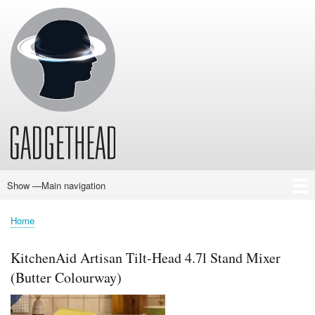
Skip
to
main
content
Show —Main navigation
Main
navigation
Home
News
Audio
Baby
Business
Gadgets
Gaming
Health/Beauty
Household
Outdoors
Photography
Sport/Fitness
Toys/Games
Vehicles
Past Issues
Home
Breadcrumb
KitchenAid Artisan Tilt-Head 4.7l Stand Mixer
(Butter Colourway)