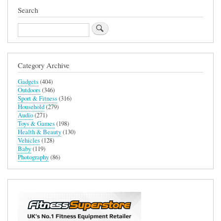
(Butter
Search
Colourway)
Search
Category Archive
Gadgets
(404)
Outdoors
(346)
Sport & Fitness
(316)
Household
(279)
Audio
(271)
Toys & Games
(198)
Health & Beauty
(130)
Vehicles
(128)
Baby
(119)
Photography
(86)