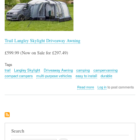
Trail Langley Skylight Driveaway Awning
£599.99 (Now on Sale for £297.49)
Tags
trail
Langley Skylight
Driveaway Awning
camping
campervanning
compact campers
multi-purpose vehicles
easy to install
durable
about
Read more
Log in
to post comments
Trail
Langley
Skylight
Driveaway
Awning
Search