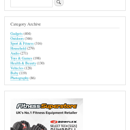
Search
Category Archive
Gadgets
(404)
Outdoors
(346)
Sport & Fitness
(316)
Household
(279)
Audio
(271)
Toys & Games
(198)
Health & Beauty
(130)
Vehicles
(128)
Baby
(119)
Photography
(86)