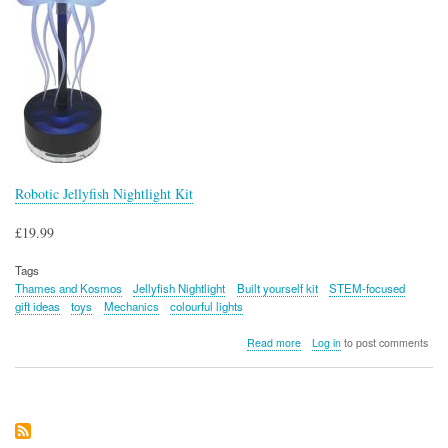
Robotic Jellyfish Nightlight Kit
£19.99
Tags
Thames and Kosmos
Jellyfish Nightlight
Built yourself kit
STEM-focused
gift ideas
toys
Mechanics
colourful lights
about
Read more
Log in
to post comments
Robotic
Jellyfish
Nightlight
Kit