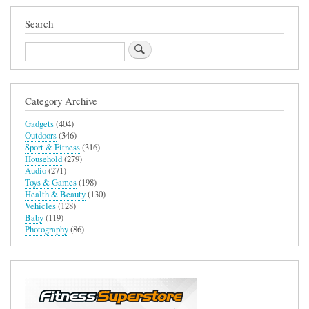
Search
Search
Category Archive
Gadgets
(404)
Outdoors
(346)
Sport & Fitness
(316)
Household
(279)
Audio
(271)
Toys & Games
(198)
Health & Beauty
(130)
Vehicles
(128)
Baby
(119)
Photography
(86)