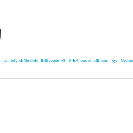
smos
Jellyfish Nightlight
Built yourself kit
STEM-focused
gift ideas
toys
Mechan