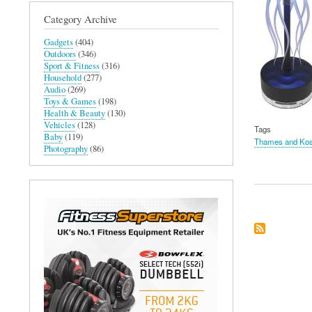
Category Archive
Gadgets
(404)
Outdoors
(346)
Sport & Fitness
(316)
Household
(277)
Audio
(269)
Toys & Games
(198)
Health & Beauty
(130)
Vehicles
(128)
Tags
Baby
(119)
Thames and Ko
Photography
(86)