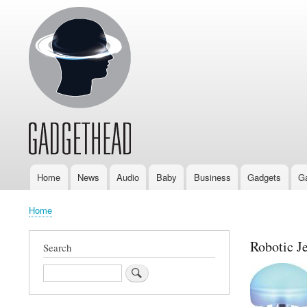
Home
News
Audio
Baby
Business
Gadgets
G
Main
navigation
Home
Breadcrumb
Robotic Je
Search
Search