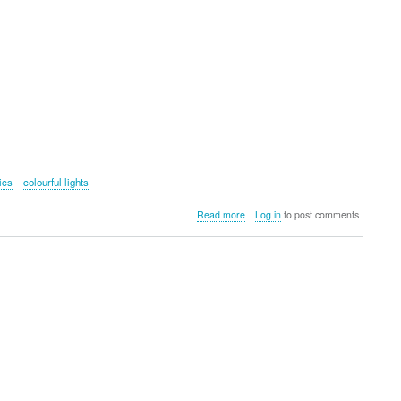
ics
colourful lights
about
Read more
Log in
to post comments
Robotic
Jellyfish
Nightlight
Kit