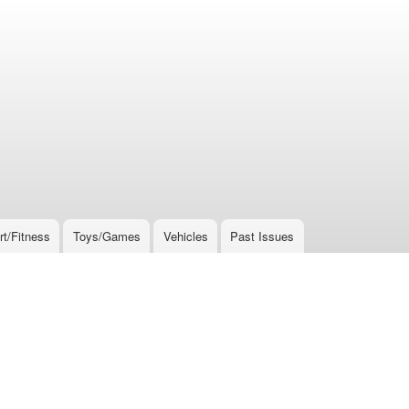
rt/Fitness
Toys/Games
Vehicles
Past Issues