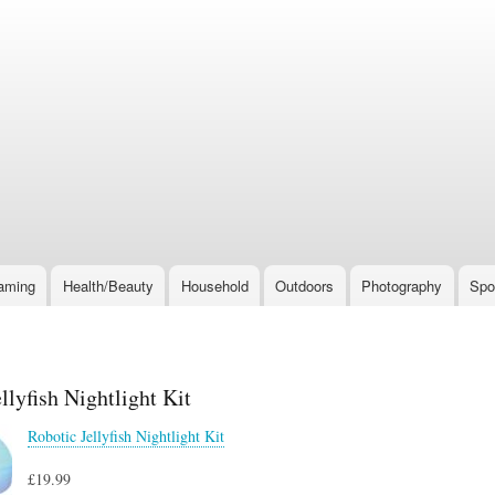
Skip
to
main
content
aming
Health/Beauty
Household
Outdoors
Photography
Spo
llyfish Nightlight Kit
Robotic Jellyfish Nightlight Kit
£19.99