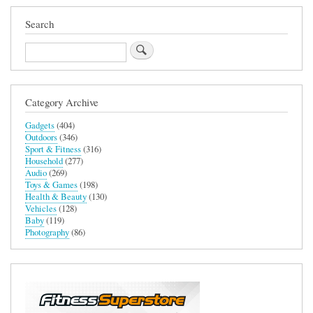
Search
Search
Category Archive
Gadgets
(404)
Outdoors
(346)
Sport & Fitness
(316)
Household
(277)
Audio
(269)
Toys & Games
(198)
Health & Beauty
(130)
Vehicles
(128)
Baby
(119)
Photography
(86)