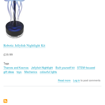
Robotic Jellyfish Nightlight Kit
£19.99
Tags
Thames and Kosmos
Jellyfish Nightlight
Built yourself kit
STEM-focused
gift ideas
toys
Mechanics
colourful lights
about
Read more
Log in
to post comments
Robotic
Jellyfish
Nightlight
Kit