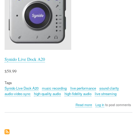
Synido Live Dock A20
$59.99
Tags
Synido Live Dock A20
music recording
live performance
sound clarity
audio-video sync
high-quality audio
high-fidelity audio
live streaming
about
Read more
Log in
to post comments
Synido
Live
Dock
A20