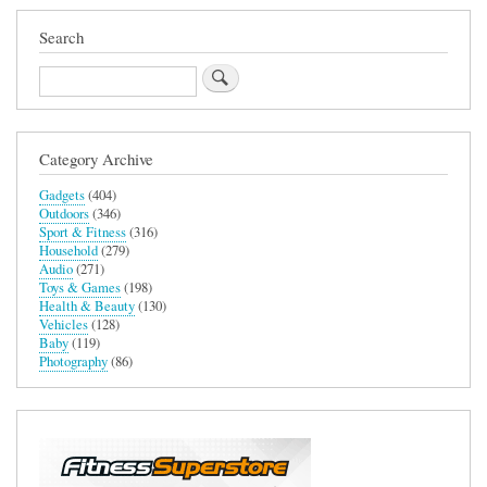
Search
Search
Category Archive
Gadgets
(404)
Outdoors
(346)
Sport & Fitness
(316)
Household
(279)
Audio
(271)
Toys & Games
(198)
Health & Beauty
(130)
Vehicles
(128)
Baby
(119)
Photography
(86)