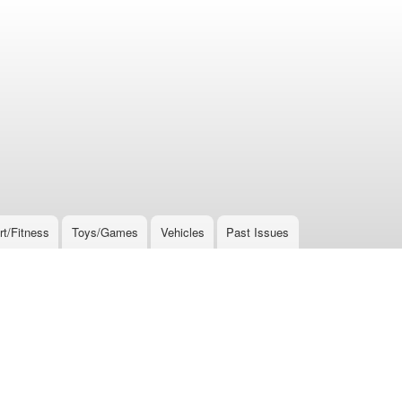
rt/Fitness
Toys/Games
Vehicles
Past Issues