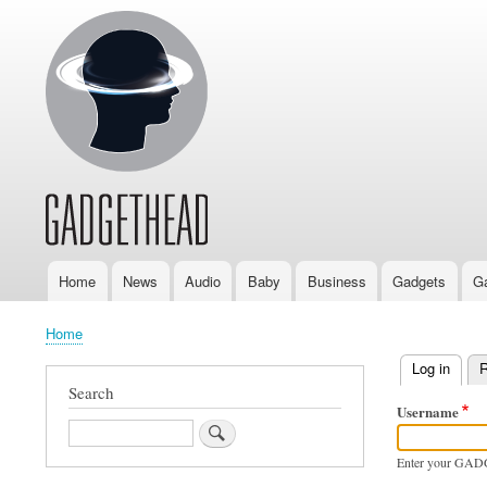
Home
News
Audio
Baby
Business
Gadgets
G
Main
navigation
Home
Breadcrumb
Log in
(activ
R
Primary
Search
Username
tabs
Search
Enter your GAD