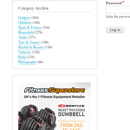
Password
Category Archive
Enter the passwo
Gadgets
(404)
Outdoors
(346)
Sport & Fitness
(316)
Household
(279)
Audio
(271)
Toys & Games
(198)
Health & Beauty
(130)
Vehicles
(128)
Baby
(119)
Photography
(86)