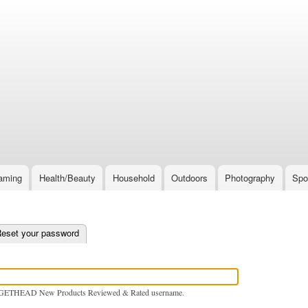
Skip
to
main
content
aming
Health/Beauty
Household
Outdoors
Photography
Spo
e tab)
eset your password
GETHEAD New Products Reviewed & Rated username.