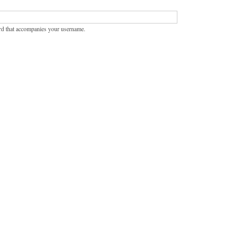
rd that accompanies your username.