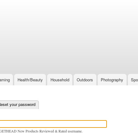
Skip
to
main
content
aming
Health/Beauty
Household
Outdoors
Photography
Spo
e tab)
eset your password
GETHEAD New Products Reviewed & Rated username.