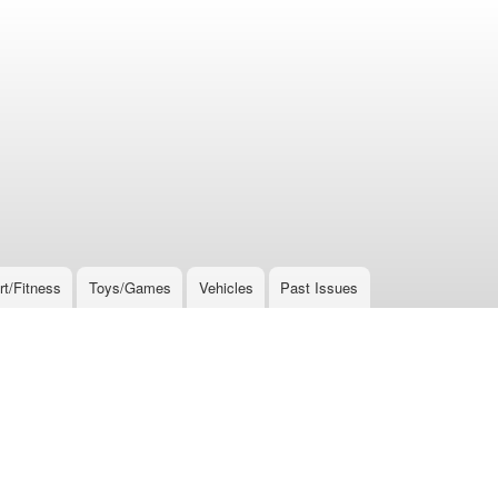
rt/Fitness
Toys/Games
Vehicles
Past Issues