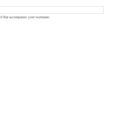
rd that accompanies your username.