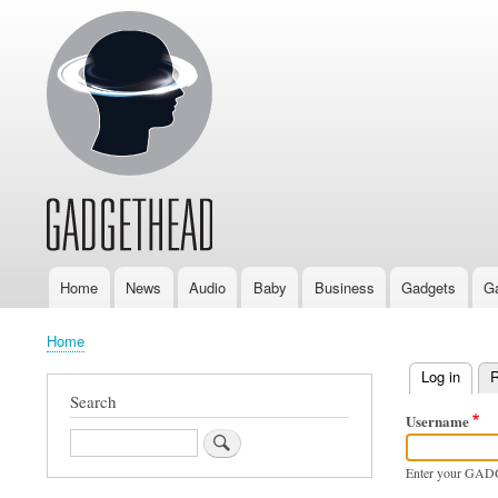
Home
News
Audio
Baby
Business
Gadgets
G
Main
navigation
Home
Breadcrumb
Log in
(activ
R
Primary
Search
Username
tabs
Search
Enter your GAD