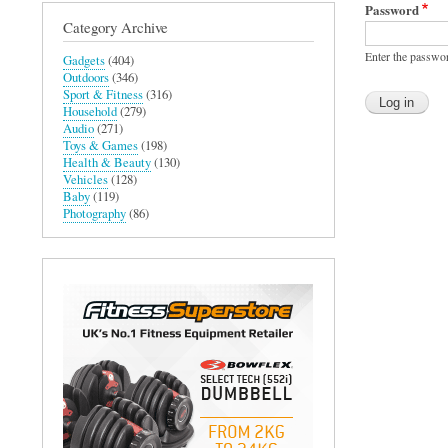
Password
Category Archive
Enter the passwo
Gadgets
(404)
Outdoors
(346)
Sport & Fitness
(316)
Household
(279)
Audio
(271)
Toys & Games
(198)
Health & Beauty
(130)
Vehicles
(128)
Baby
(119)
Photography
(86)