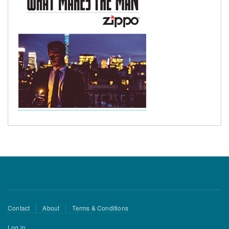
Footer
Contact
About
Terms & Conditions
menu
User
Log in