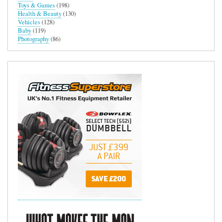
Toys & Games
(198)
Health & Beauty
(130)
Vehicles
(128)
Baby
(119)
Photography
(86)