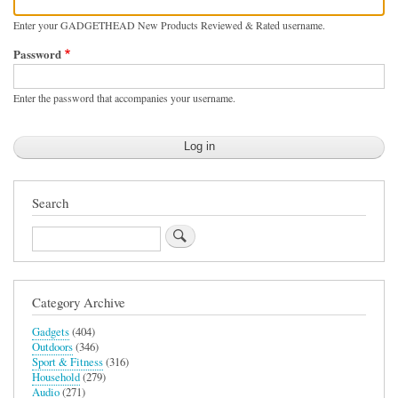
Enter your GADGETHEAD New Products Reviewed & Rated username.
Password
Enter the password that accompanies your username.
Search
Search
Category Archive
Gadgets
(404)
Outdoors
(346)
Sport & Fitness
(316)
Household
(279)
Audio
(271)