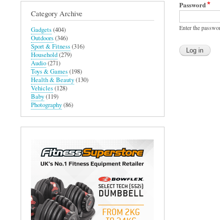
Password
Category Archive
Enter the passwo
Gadgets
(404)
Outdoors
(346)
Sport & Fitness
(316)
Household
(279)
Audio
(271)
Toys & Games
(198)
Health & Beauty
(130)
Vehicles
(128)
Baby
(119)
Photography
(86)