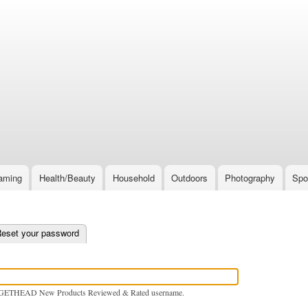
Skip
to
main
content
aming
Health/Beauty
Household
Outdoors
Photography
Spo
e tab)
eset your password
GETHEAD New Products Reviewed & Rated username.