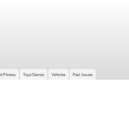
rt/Fitness
Toys/Games
Vehicles
Past Issues