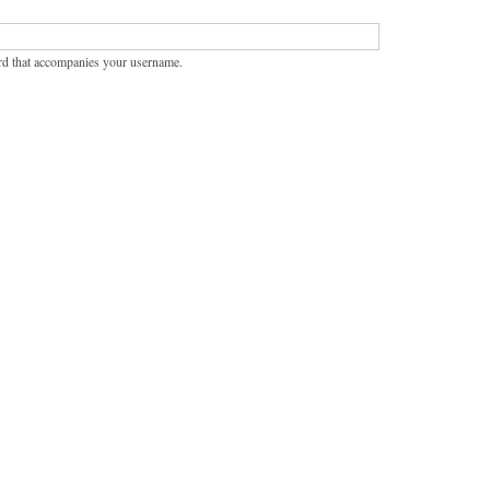
rd that accompanies your username.