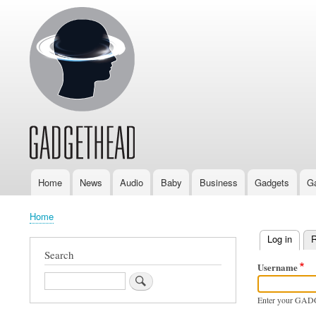
Home
News
Audio
Baby
Business
Gadgets
G
Main
navigation
Home
Breadcrumb
Log in
(activ
R
Primary
Search
Username
tabs
Search
Enter your GAD