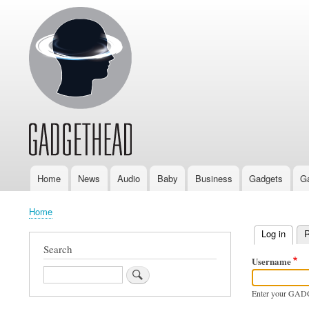
Home
News
Audio
Baby
Business
Gadgets
G
Main
navigation
Home
Breadcrumb
Log in
(activ
R
Primary
Search
Username
tabs
Search
Enter your GAD