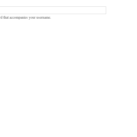
rd that accompanies your username.