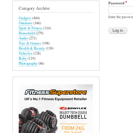
Password
Category Archive
Enter the passwo
Gadgets
(404)
Outdoors
(346)
Sport & Fitness
(316)
Household
(279)
Audio
(271)
Toys & Games
(198)
Health & Beauty
(130)
Vehicles
(128)
Baby
(119)
Photography
(86)