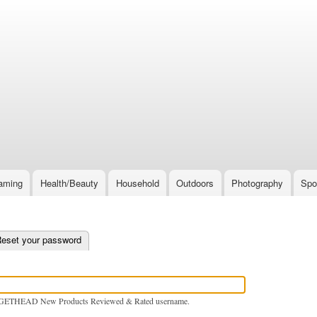
Skip
to
main
content
aming
Health/Beauty
Household
Outdoors
Photography
Spo
e tab)
eset your password
GETHEAD New Products Reviewed & Rated username.