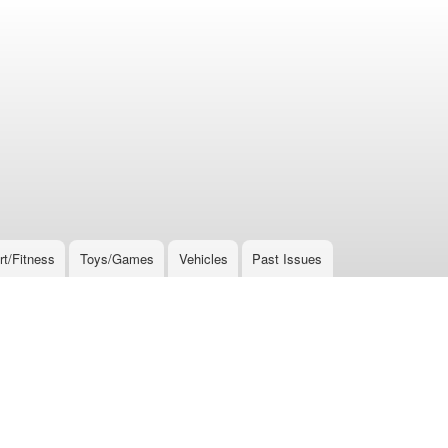
rt/Fitness
Toys/Games
Vehicles
Past Issues