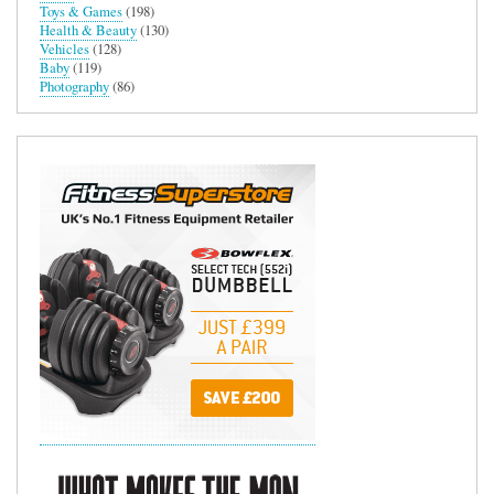
Toys & Games
(198)
Health & Beauty
(130)
Vehicles
(128)
Baby
(119)
Photography
(86)