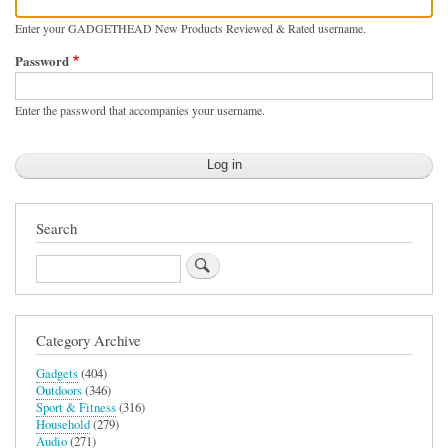
Enter your GADGETHEAD New Products Reviewed & Rated username.
Password
Enter the password that accompanies your username.
Search
Search
Category Archive
Gadgets
(404)
Outdoors
(346)
Sport & Fitness
(316)
Household
(279)
Audio
(271)