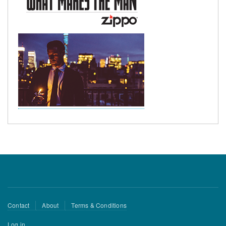
Footer
Contact
About
Terms & Conditions
menu
User
Log in