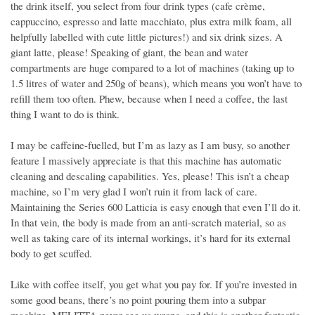
the drink itself, you select from four drink types (cafe crème,
cappuccino, espresso and latte macchiato, plus extra milk foam, all
helpfully labelled with cute little pictures!) and six drink sizes. A
giant latte, please! Speaking of giant, the bean and water
compartments are huge compared to a lot of machines (taking up to
1.5 litres of water and 250g of beans), which means you won’t have to
refill them too often. Phew, because when I need a coffee, the last
thing I want to do is think.
I may be caffeine-fuelled, but I’m as lazy as I am busy, so another
feature I massively appreciate is that this machine has automatic
cleaning and descaling capabilities. Yes, please! This isn’t a cheap
machine, so I’m very glad I won’t ruin it from lack of care.
Maintaining the Series 600 Latticia is easy enough that even I’ll do it.
In that vein, the body is made from an anti-scratch material, so as
well as taking care of its internal workings, it’s hard for its external
body to get scuffed.
Like with coffee itself, you get what you pay for. If you’re invested in
some good beans, there’s no point pouring them into a subpar