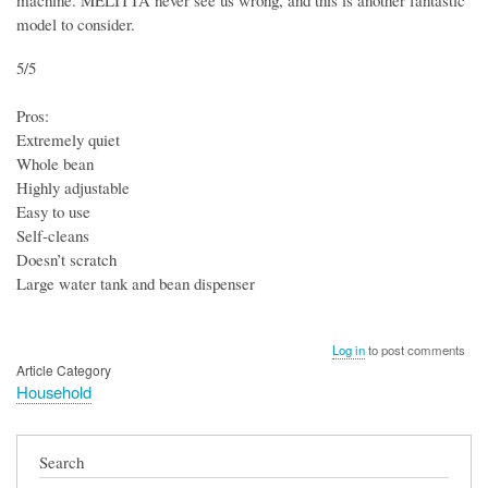
machine. MELITTA never see us wrong, and this is another fantastic
model to consider.
5/5
Pros:
Extremely quiet
Whole bean
Highly adjustable
Easy to use
Self-cleans
Doesn’t scratch
Large water tank and bean dispenser
Log in
to post comments
Article Category
Household
Search