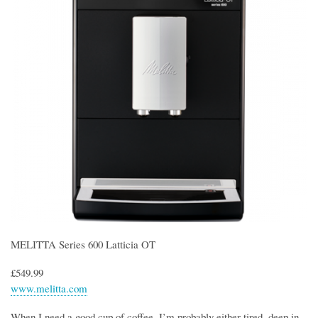
MELITTA Series 600 Latticia OT
£549.99
www.melitta.com
When I need a good cup of coffee, I’m probably either tired, deep in