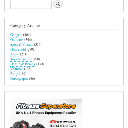
Search
Category Archive
Gadgets
(404)
Outdoors
(346)
Sport & Fitness
(316)
Household
(279)
Audio
(271)
Toys & Games
(198)
Health & Beauty
(130)
Vehicles
(128)
Baby
(119)
Photography
(86)