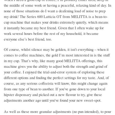
the middle of some work or having a peaceful, relaxing kind of day. In
none of those situations do I want a deafening load of noise to prep
my drink! The Series 600 Latticia OT from MELITTA is a bean-to-
cup machine that makes your drinks extremely quietly, which means
it instantly became my best friend. Given that I often wake up for
work several hours before the rest of my household, it became
everyone else’s best friend, too.
Of course, whilst silence may be golden, it isn’t everything – when it
comes to coffee machines, the gold I’m most interested in is the stuff
in my cup. That’s why, like many good MELITTA offerings, this
machine gives you the ability to adjust both the strength and grind of
your coffee. I enjoyed the trial-and-error system of exploring these
different options and finding the perfect settings for my taste. And, of
course, as any serious coffeeista will know, this might change again
from one type of bean to another. If you’ve gone down to your local
hipster dispensary and picked out a new flavour to try, give these
adjustments another ago until you’ve found your new sweet-spot.
As well as these more granular adjustments (no pun intended), to pour