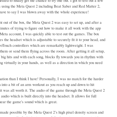
rilled to finally get the chance to try one out. I got to test out a few
 using the Meta Quest 2 including Beat Saber and Red Matter 2,
 have to say I was blown away with the whole experience!
ht out of the box, the Meta Quest 2 was easy to set up, and after a
nutes of trying to figure out how to make it all work with the app
Meta account, I was quickly able to test out the games. The box
es the headset which is adjustable to securely fit it to your head, and
woTouch controllers which are remarkably lightweight. I was
them or send them flying across the room. After getting it all setup,
big hits and with each song, blocks fly towards you in rhythm with
ng virtually in your hands, as well as a direction in which you need
nation than I think I have! Personally, I was no match for the harder
rn into a bit of an arm workout as you reach up and down to hit
 it was all worth it. The audio of the game through the Meta Quest 2
dio which is built directly into the headset. It allows for full
hear the game's sound which is great.
 made possible by the Meta Quest 2’s high pixel density screen and