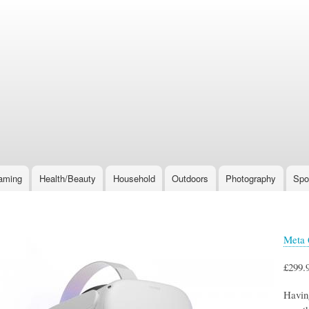
Skip
to
main
content
aming
Health/Beauty
Household
Outdoors
Photography
Spo
Meta 
£299.
Having