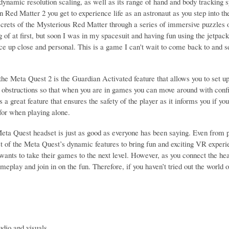
dynamic resolution scaling, as well as its range of hand and body tracking 
 Red Matter 2 you get to experience life as an astronaut as you step into th
crets of the Mysterious Red Matter through a series of immersive puzzles ov
g of at first, but soon I was in my spacesuit and having fun using the jetpac
ce up close and personal. This is a game I can't wait to come back to and s
the Meta Quest 2 is the Guardian Activated feature that allows you to set u
 obstructions so that when you are in games you can move around with confid
 a great feature that ensures the safety of the player as it informs you if you 
 for when playing alone.
Meta Quest headset is just as good as everyone has been saying. Even from p
 of the Meta Quest’s dynamic features to bring fun and exciting VR experien
wants to take their games to the next level. However, as you connect the he
eplay and join in on the fun. Therefore, if you haven’t tried out the world 
udio and visuals