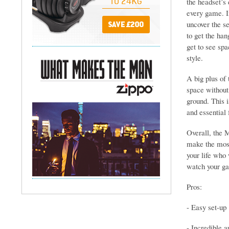
the headset’s 
every game. In
uncover the se
to get the han
get to see spa
style.
A big plus of 
space without
ground. This is
and essential
Overall, the 
make the most
your life who 
watch your gam
Pros:
- Easy set-up
- Incredible a