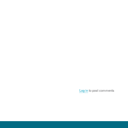
Log in
to post comments