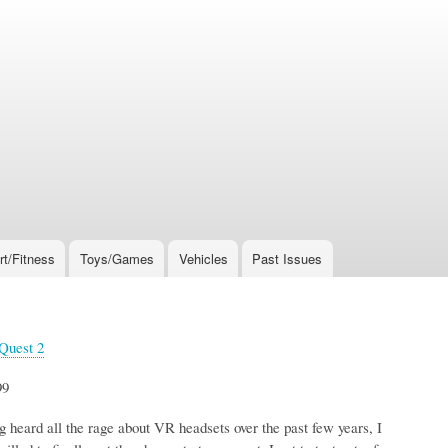
rt/Fitness
Toys/Games
Vehicles
Past Issues
Quest 2
99
 heard all the rage about VR headsets over the past few years, I