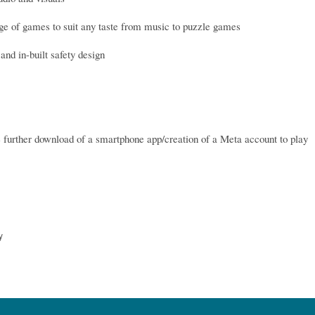
ge of games to suit any taste from music to puzzle games
and in-built safety design
e further download of a smartphone app/creation of a Meta account to play
y