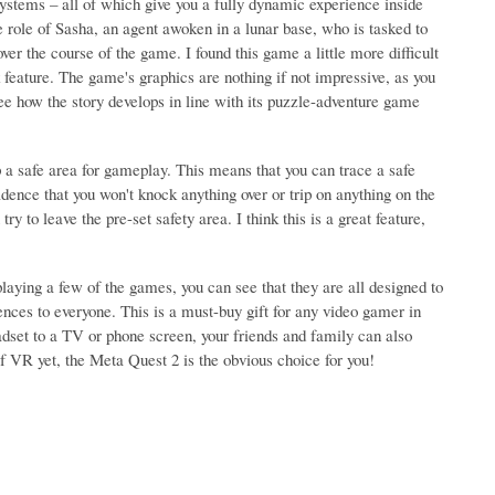
systems – all of which give you a fully dynamic experience inside
e role of Sasha, an agent awoken in a lunar base, who is tasked to
er the course of the game. I found this game a little more difficult
k feature. The game's graphics are nothing if not impressive, as you
ee how the story develops in line with its puzzle-adventure game
p a safe area for gameplay. This means that you can trace a safe
ence that you won't knock anything over or trip on anything on the
try to leave the pre-set safety area. I think this is a great feature,
laying a few of the games, you can see that they are all designed to
ces to everyone. This is a must-buy gift for any video gamer in
adset to a TV or phone screen, your friends and family can also
of VR yet, the Meta Quest 2 is the obvious choice for you!