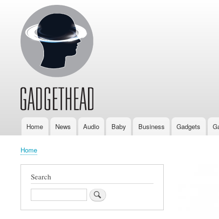
Home
News
Audio
Baby
Business
Gadgets
G
Main
navigation
Home
Breadcrumb
Search
Search