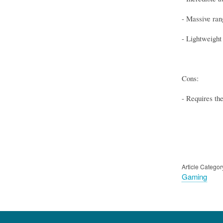
- Massive ran
- Lightweight 
Cons:
- Requires th
Article Categor
Gaming