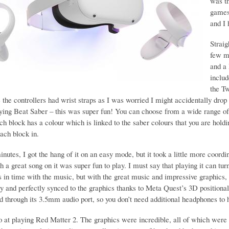
was th
games
and I
Straig
few mi
and a 
includ
the T
 the controllers had wrist straps as I was worried I might accidentally drop 
aying Beat Saber – this was super fun! You can choose from a wide range of 
h block has a colour which is linked to the saber colours that you are holdi
each block in.
nutes, I got the hang of it on an easy mode, but it took a little more coordi
th a great song on it was super fun to play. I must say that playing it can tu
s in time with the music, but with the great music and impressive graphics,
y and perfectly synced to the graphics thanks to Meta Quest’s 3D positional au
d through its 3.5mm audio port, so you don’t need additional headphones to 
go at playing Red Matter 2. The graphics were incredible, all of which were