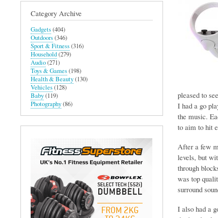
Category Archive
Gadgets
(404)
Outdoors
(346)
Sport & Fitness
(316)
Household
(279)
Audio
(271)
Toys & Games
(198)
Health & Beauty
(130)
Vehicles
(128)
pleased to see
Baby
(119)
Photography
(86)
I had a go pl
the music. Eac
to aim to hit 
After a few mi
levels, but wi
through block
was top qualit
surround soun
I also had a 