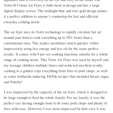
Vortx 6l Colour Air Fryer is both sleek in design and has a large
digital display screen. The midnight blue and rose gold design makes
it a perfect addition to anyone’s countertop for fast and efficient
everyday cooking needs.
The air fryer uses its Vortx technology to rapidly circulate hot air
around your food to cook everything up to 30% faster than a
conventional oven. This makes mealtimes much quicker, whilst
impressively using less energy and less oil for the same perfect
results. It comes with 8 pre-set cooking functions suitable for a whole
range of cooking needs. This Vortx Air Fryer was used by myself and
my teenage children multiple times and achieved excellent results,
cooking to a golden crips everything from fries to pork chops, as well
as some toothache-inducing TikTok recipes that included bread, sugar,
and Nutella!
I was impressed by the capacity of the air fryer, which is designed to
be large enough to feed the whole family. For my family, it was the
perfect size having enough room to fit some pork chops and plenty of
fries with ease. However, I was most impressed by how easy it was