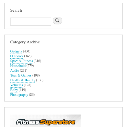
Search
Search
Category Archive
Gadgets
(404)
Outdoors
(346)
Sport & Fitness
(316)
Household
(279)
Audio
(271)
Toys & Games
(198)
Health & Beauty
(130)
Vehicles
(128)
Baby
(119)
Photography
(86)