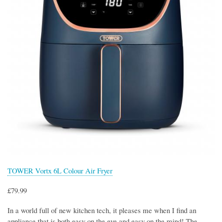
TOWER Vortx 6L Colour Air Fryer
£79.99
In a world full of new kitchen tech, it pleases me when I find an
appliance that is both easy on the eye and easy on the mind! The