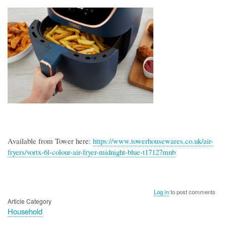
Available from Tower here:
https://www.towerhousewares.co.uk/air-
fryers/vortx-6l-colour-air-fryer-midnight-blue-t17127mnb
Log in
to post comments
Article Category
Household