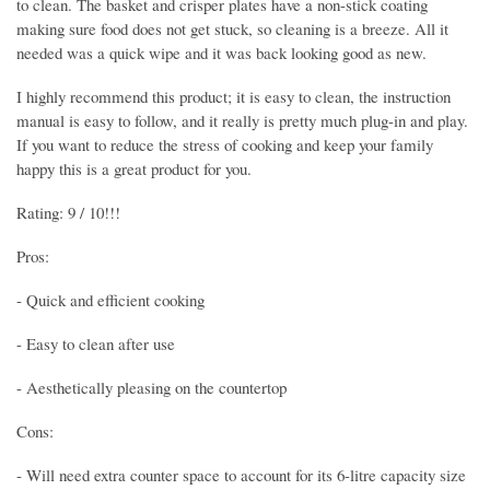
to clean. The basket and crisper plates have a non-stick coating
making sure food does not get stuck, so cleaning is a breeze. All it
needed was a quick wipe and it was back looking good as new.
I highly recommend this product; it is easy to clean, the instruction
manual is easy to follow, and it really is pretty much plug-in and play.
If you want to reduce the stress of cooking and keep your family
happy this is a great product for you.
Rating: 9 / 10!!!
Pros:
- Quick and efficient cooking
- Easy to clean after use
- Aesthetically pleasing on the countertop
Cons:
- Will need extra counter space to account for its 6-litre capacity size