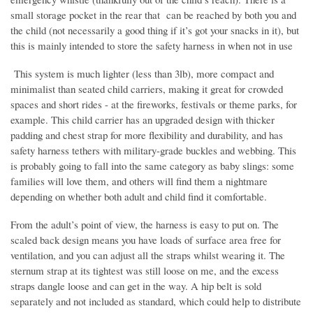
small storage pocket in the rear that can be reached by both you and
the child (not necessarily a good thing if it’s got your snacks in it), but
this is mainly intended to store the safety harness in when not in use
This system is much lighter (less than 3lb), more compact and
minimalist than seated child carriers, making it great for crowded
spaces and short rides - at the fireworks, festivals or theme parks, for
example. This child carrier has an upgraded design with thicker
padding and chest strap for more flexibility and durability, and has
safety harness tethers with military-grade buckles and webbing. This
is probably going to fall into the same category as baby slings: some
families will love them, and others will find them a nightmare
depending on whether both adult and child find it comfortable.
From the adult’s point of view, the harness is easy to put on. The
scaled back design means you have loads of surface area free for
ventilation, and you can adjust all the straps whilst wearing it. The
sternum strap at its tightest was still loose on me, and the excess
straps dangle loose and can get in the way. A hip belt is sold
separately and not included as standard, which could help to distribute