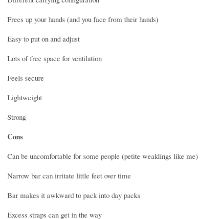
Frees up your hands (and you face from their hands)
Easy to put on and adjust
Lots of free space for ventilation
Feels secure
Lightweight
Strong
Cons
Can be uncomfortable for some people (petite weaklings like me)
Narrow bar can irritate little feet over time
Bar makes it awkward to pack into day packs
Excess straps can get in the way