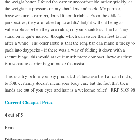
the weight better. I found the carrier uncomfortable rather quickly, as
the weight put pressure on my shoulders and neck. My partner,
however (uncle carrier), found it comfortable. From the child’s
perspective, they are raised up to adults’ height without being as
vulnerable as when they are riding on your shoulders. The bar they
stand on is quite narrow, though, which can cause their feet to hurt
after a while. The other issue is that the long bar can make it tricky to
pack into daypacks - if there was a way of folding it down with a
secure hinge, this would make it much more compact, however there
is a separate carrier bag to make the assist.
This is a try-before-you-buy product. Just because the bar can hold up
to 50lb certainly doesn’t mean your body can, but the fact that their
hands are out of your eyes and hair is a welcome relief. RRP $109.98
Current Cheapest Price
4 out of 5
Pros
Different carrying configuration