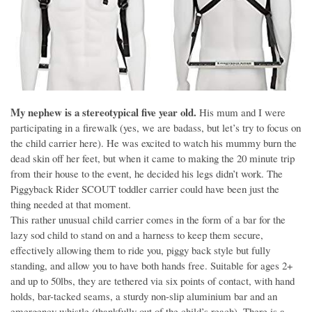
My nephew is a stereotypical five year old.
His mum and I were
participating in a firewalk (yes, we are badass, but let’s try to focus on
the child carrier here). He was excited to watch his mummy burn the
dead skin off her feet, but when it came to making the 20 minute trip
from their house to the event, he decided his legs didn’t work. The
Piggyback Rider SCOUT toddler carrier could have been just the
thing needed at that moment.
This rather unusual child carrier comes in the form of a bar for the
lazy sod child to stand on and a harness to keep them secure,
effectively allowing them to ride you, piggy back style but fully
standing, and allow you to have both hands free. Suitable for ages 2+
and up to 50lbs, they are tethered via six points of contact, with hand
holds, bar-tacked seams, a sturdy non-slip aluminium bar and an
emergency whistle (thankfully out of the child’s reach). There is a