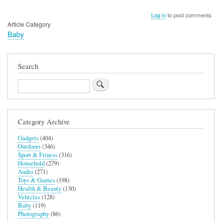
Log in
to post comments
Article Category
Baby
Search
Search
Category Archive
Gadgets
(404)
Outdoors
(346)
Sport & Fitness
(316)
Household
(279)
Audio
(271)
Toys & Games
(198)
Health & Beauty
(130)
Vehicles
(128)
Baby
(119)
Photography
(86)