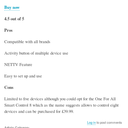
Buy now
4.5 out of 5
Pros
Compatible with all brands
Activity button of multiple device use
NETTV Feature
Easy to set up and use
Cons
Limited to five devices although you could opt for the One For All
Smart Control 8 which as the name suggests allows to control eight
devices and can be purchased for £39.99.
Log in
to post comments
Article Category