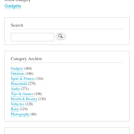
Gadgets
Search
Search
Category Archive
Gadgets
(404)
Outdoors
(346)
Sport & Fitness
(316)
Household
(279)
Audio
(271)
Toys & Games
(198)
Health & Beauty
(130)
Vehicles
(128)
Baby
(119)
Photography
(86)