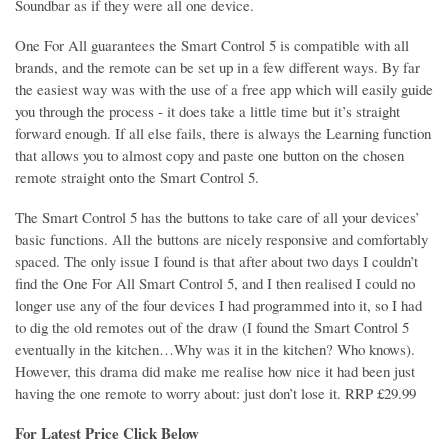
Soundbar as if they were all one device.
One For All guarantees the Smart Control 5 is compatible with all
brands, and the remote can be set up in a few different ways. By far
the easiest way was with the use of a free app which will easily guide
you through the process - it does take a little time but it’s straight
forward enough. If all else fails, there is always the Learning function
that allows you to almost copy and paste one button on the chosen
remote straight onto the Smart Control 5.
The Smart Control 5 has the buttons to take care of all your devices’
basic functions. All the buttons are nicely responsive and comfortably
spaced. The only issue I found is that after about two days I couldn’t
find the One For All Smart Control 5, and I then realised I could no
longer use any of the four devices I had programmed into it, so I had
to dig the old remotes out of the draw (I found the Smart Control 5
eventually in the kitchen…Why was it in the kitchen? Who knows).
However, this drama did make me realise how nice it had been just
having the one remote to worry about: just don’t lose it. RRP £29.99
For Latest Price Click Below