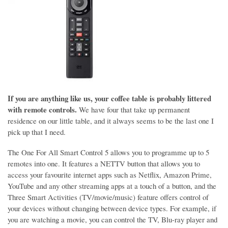
If you are anything like us, your coffee table is probably littered
with remote controls.
We have four that take up permanent
residence on our little table, and it always seems to be the last one I
pick up that I need.
The One For All Smart Control 5 allows you to programme up to 5
remotes into one. It features a NETTV button that allows you to
access your favourite internet apps such as Netflix, Amazon Prime,
YouTube and any other streaming apps at a touch of a button, and the
Three Smart Activities (TV/movie/music) feature offers control of
your devices without changing between device types. For example, if
you are watching a movie, you can control the TV, Blu-ray player and