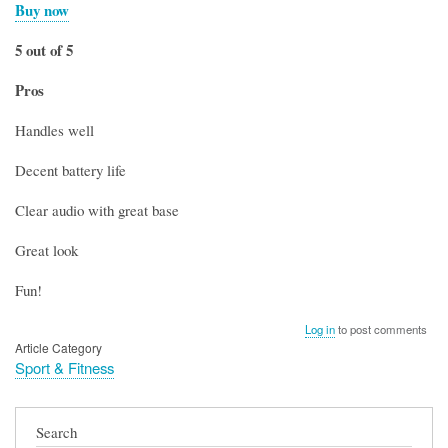
Buy now
5 out of 5
Pros
Handles well
Decent battery life
Clear audio with great base
Great look
Fun!
Log in
to post comments
Article Category
Sport & Fitness
Search