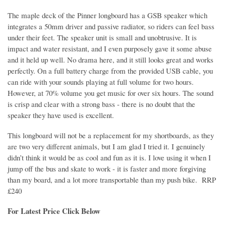
The maple deck of the Pinner longboard has
a GSB speaker which
integrates a 50mm driver and passive radiator, so riders can feel bass
under their feet.
The speaker unit is small and unobtrusive. It is
impact and water resistant, and I even purposely gave it some abuse
and it held up well. No drama here, and it still looks great and works
perfectly. On a full battery charge from the provided USB cable, you
can ride with your sounds playing at full volume for two hours.
However, at 70% volume you get music for over six hours. The sound
is crisp and clear with a strong bass - there is no doubt that the
speaker they have used is excellent.
This longboard will not be a replacement for my shortboards, as they
are two very different animals, but I am glad I tried it. I genuinely
didn’t think it would be as cool and fun as it is. I love using it when I
jump off the bus and skate to work - it is faster and more forgiving
than my board, and a lot more transportable than my push bike. RRP
£240
For Latest Price Click Below