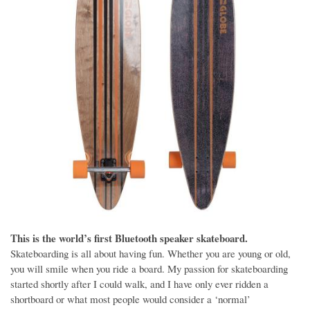
This is the world’s first Bluetooth speaker skateboard.
Skateboarding is all about having fun. Whether you are young or old,
you will smile when you ride a board. My passion for skateboarding
started shortly after I could walk, and I have only ever ridden a
shortboard or what most people would consider a ‘normal’