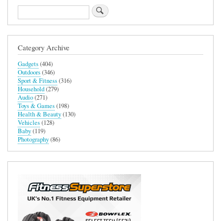
Search
Category Archive
Gadgets
(404)
Outdoors
(346)
Sport & Fitness
(316)
Household
(279)
Audio
(271)
Toys & Games
(198)
Health & Beauty
(130)
Vehicles
(128)
Baby
(119)
Photography
(86)