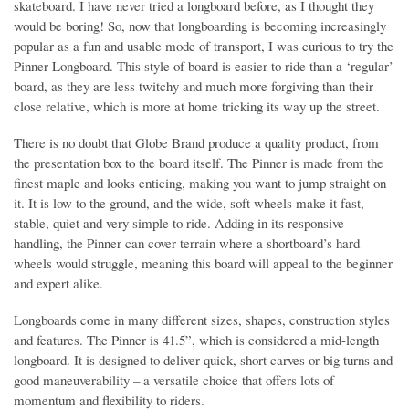
skateboard. I have never tried a longboard before, as I thought they
would be boring! So, now that longboarding is becoming increasingly
popular as a fun and usable mode of transport, I was curious to try the
Pinner Longboard. This style of board is easier to ride than a ‘regular’
board, as they are less twitchy and much more forgiving than their
close relative, which is more at home tricking its way up the street.
There is no doubt that Globe Brand produce a quality product, from
the presentation box to the board itself. The Pinner is made from the
finest maple and looks enticing, making you want to jump straight on
it. It is low to the ground, and the wide, soft wheels make it fast,
stable, quiet and very simple to ride. Adding in its responsive
handling, the Pinner can cover terrain where a shortboard’s hard
wheels would struggle, meaning this board will appeal to the beginner
and expert alike.
Longboards come in many different sizes, shapes, construction styles
and features. The Pinner is 41.5”, which is considered a mid-length
longboard. It is designed to deliver quick, short carves or big turns and
good maneuverability – a versatile choice that offers lots of
momentum and flexibility to riders.