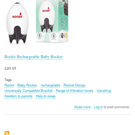
Rockit Rechargeable Baby Rocker
£49.95
Tags
Rockit
Baby Rocker
rechargeable
Rocket Design
Universally Compatible Bracket
Range of Vibration levels
travelling
freedom to parents
Help to sleep
about
Read more
Log in
to post comments
Rockit
Rechargeable
Baby
Rocker