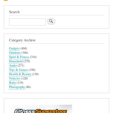
Search
Search
Category Archive
Gadgets
(404)
Outdoors
(346)
Sport & Fitness
(316)
Household
(279)
Audio
(271)
Toys & Games
(198)
Health & Beauty
(130)
Vehicles
(128)
Baby
(119)
Photography
(86)