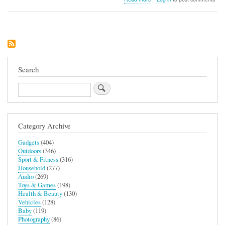
Canyon
Wireless
Charging
Station
3-
in-
1
Search
Search
Category Archive
Gadgets
(404)
Outdoors
(346)
Sport & Fitness
(316)
Household
(277)
Audio
(269)
Toys & Games
(198)
Health & Beauty
(130)
Vehicles
(128)
Baby
(119)
Photography
(86)