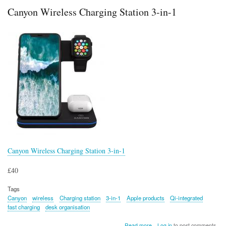
in
Canyon Wireless Charging Station 3-in-1
Diamond
Armour
Controller
Holder
and
Phone
Stand
Canyon Wireless Charging Station 3-in-1
£40
Tags
Canyon
wireless
Charging station
3-in-1
Apple products
Qi-integrated
fast charging
desk organisation
about
Read more
Log in
to post comments