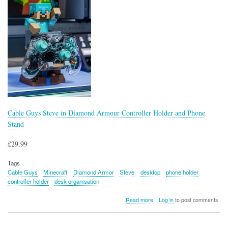
Cable Guys Steve in Diamond Armour Controller Holder and Phone
Stand
£29.99
Tags
Cable Guys
Minecraft
Diamond Armor
Steve
desktop
phone holder
controller holder
desk organisation
about
Read more
Log in
to post comments
Cable
Guys
Steve