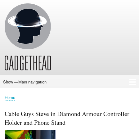
Skip
to
main
content
Show —Main navigation
Main
navigation
Home
News
Audio
Baby
Business
Gadgets
Gaming
Health/Beauty
Household
Outdoors
Photography
Sport/Fitness
Toys/Games
Vehicles
Past Issues
Home
Breadcrumb
Cable Guys Steve in Diamond Armour Controller
Holder and Phone Stand