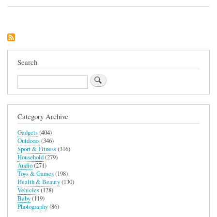
Humanscale
L6
Notebook
Manager
Search
Search
Category Archive
Gadgets
(404)
Outdoors
(346)
Sport & Fitness
(316)
Household
(279)
Audio
(271)
Toys & Games
(198)
Health & Beauty
(130)
Vehicles
(128)
Baby
(119)
Photography
(86)