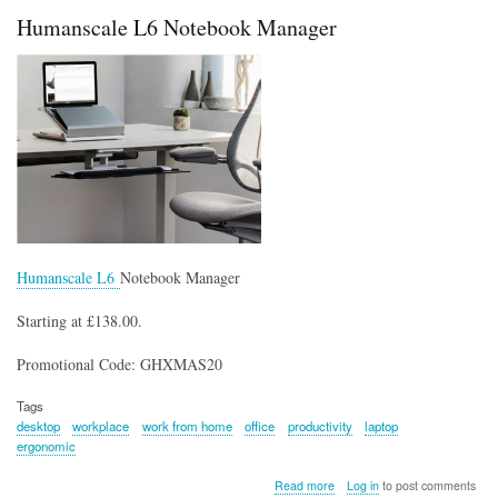
Mouse
Humanscale L6 Notebook Manager
Humanscale L6
Notebook Manager
Starting at £138.00.
Promotional Code: GHXMAS20
Tags
desktop
workplace
work from home
office
productivity
laptop
ergonomic
about
Read more
Log in
to post comments