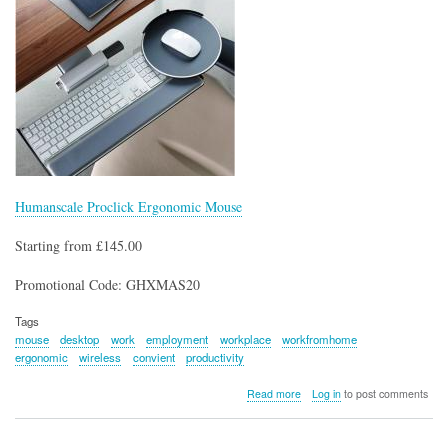
Humanscale Proclick Ergonomic Mouse
Starting from £145.00
Promotional Code: GHXMAS20
Tags
mouse
desktop
work
employment
workplace
workfromhome
ergonomic
wireless
convient
productivity
about
Read more
Log in
to post comments
Humanscale
Proclick
Ergonomic