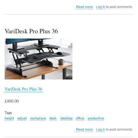
about
Read more
Log in
to post comments
Kensington
Orbit
Wireless
Trackball
VariDesk Pro Plus 36
with
Scroll
Ring
VariDesk Pro Plus 36
£400.00
Tags
height
adjust
workplace
desk
desktop
office
productive
about
Read more
Log in
to post comments
VariDesk