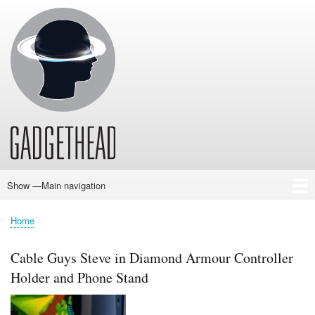
Skip
to
main
content
Show —Main navigation
Main
navigation
Home
News
Audio
Baby
Business
Gadgets
Gaming
Health/Beauty
Household
Outdoors
Photography
Sport/Fitness
Toys/Games
Vehicles
Past Issues
Home
Breadcrumb
Cable Guys Steve in Diamond Armour Controller
Holder and Phone Stand