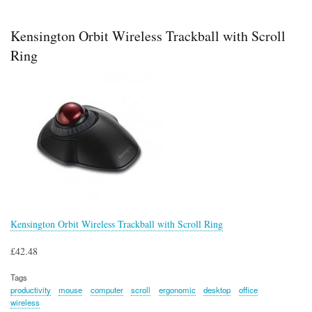
MG300
Multimedia
Speaker
Kensington Orbit Wireless Trackball with Scroll
Ring
Kensington Orbit Wireless Trackball with Scroll Ring
£42.48
Tags
productivity
mouse
computer
scroll
ergonomic
desktop
office
wireless