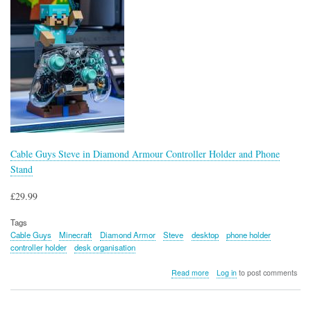
Cable Guys Steve in Diamond Armour Controller Holder and Phone
Stand
£29.99
Tags
Cable Guys
Minecraft
Diamond Armor
Steve
desktop
phone holder
controller holder
desk organisation
about
Read more
Log in
to post comments
Cable
Guys
Steve