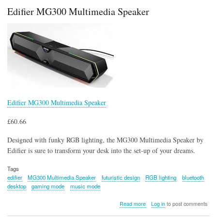
in
Edifier MG300 Multimedia Speaker
Diamond
Armour
Controller
Holder
and
Phone
Stand
Edifier MG300 Multimedia Speaker
£60.66
Designed with funky RGB lighting, the MG300 Multimedia Speaker by
Edifier is sure to transform your desk into the set-up of your dreams.
Tags
edifier
MG300 Multimedia Speaker
futuristic design
RGB lighting
bluetooth
desktop
gaming mode
music mode
about
Read more
Log in
to post comments
Edifier