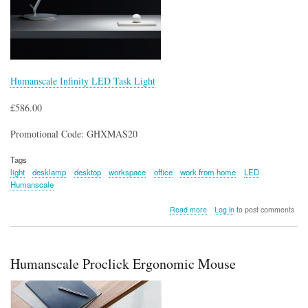
Humanscale Infinity LED Task Light
£586.00
Promotional Code: GHXMAS20
Tags
light
desklamp
desktop
workspace
office
work from home
LED
Humanscale
about
Read more
Log in
to post comments
Humanscale
Infinity
LED
Task
Humanscale Proclick Ergonomic Mouse
Light