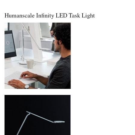
Pro
Plus
36
Humanscale Infinity LED Task Light