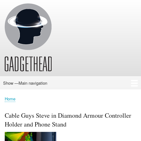
Skip
to
main
content
Show —Main navigation
Main
navigation
Home
News
Audio
Baby
Business
Gadgets
Gaming
Health/Beauty
Household
Outdoors
Photography
Sport/Fitness
Toys/Games
Vehicles
Past Issues
Home
Breadcrumb
Cable Guys Steve in Diamond Armour Controller
Holder and Phone Stand