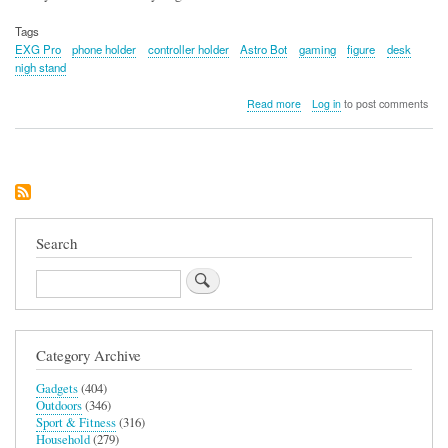
Tags
EXG Pro
phone holder
controller holder
Astro Bot
gaming
figure
desk
nigh stand
about
Read more
Log in
to post comments
Astro
Bot
Phone
and
Tech
Holder
Search
Search
Category Archive
Gadgets
(404)
Outdoors
(346)
Sport & Fitness
(316)
Household
(279)