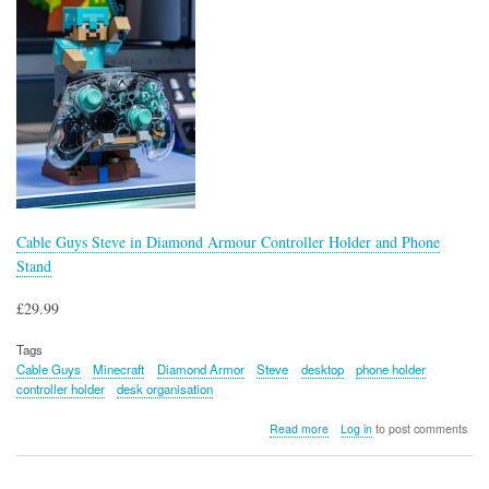
Cable Guys Steve in Diamond Armour Controller Holder and Phone
Stand
£29.99
Tags
Cable Guys
Minecraft
Diamond Armor
Steve
desktop
phone holder
controller holder
desk organisation
about
Read more
Log in
to post comments
Cable
Guys
Steve