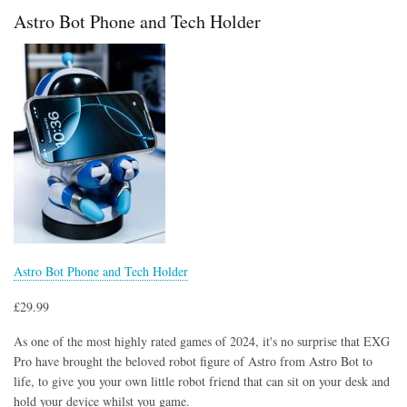
in
Astro Bot Phone and Tech Holder
Diamond
Armour
Controller
Holder
and
Phone
Stand
Astro Bot Phone and Tech Holder
£29.99
As one of the most highly rated games of 2024, it's no surprise that EXG
Pro have brought the beloved robot figure of Astro from Astro Bot to
life, to give you your own little robot friend that can sit on your desk and
hold your device whilst you game.