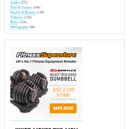
Audio
(271)
Toys & Games
(198)
Health & Beauty
(130)
Vehicles
(128)
Baby
(119)
Photography
(86)