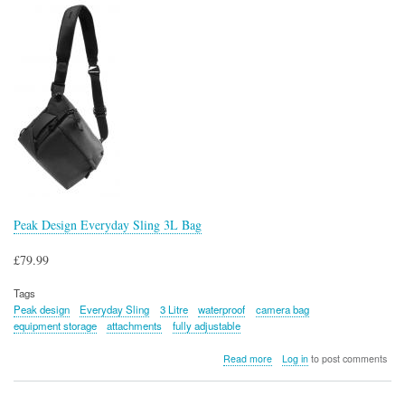
Peak Design Everyday Sling 3L Bag
£79.99
Tags
Peak design
Everyday Sling
3 Litre
waterproof
camera bag
equipment storage
attachments
fully adjustable
about
Read more
Log in
to post comments
Peak
Design
Everyday