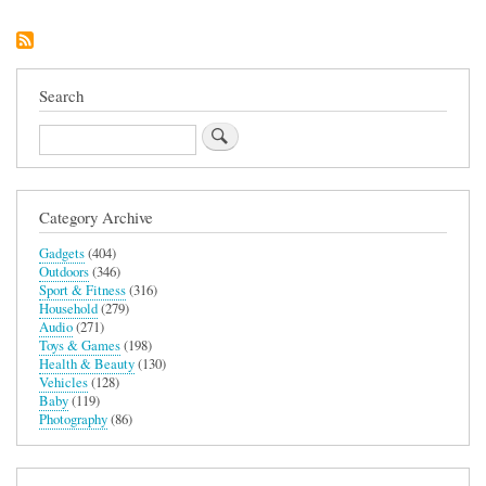
Sling
3L
Bag
Search
Search
Category Archive
Gadgets
(404)
Outdoors
(346)
Sport & Fitness
(316)
Household
(279)
Audio
(271)
Toys & Games
(198)
Health & Beauty
(130)
Vehicles
(128)
Baby
(119)
Photography
(86)