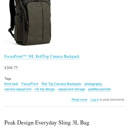
FocusPoint™ 30L RollTop Camera Backpack
$268.75
Tags
think tank
FocusPoint
Roll Top Camera Backpack
photography
camera equipment
roll top design
equipment storage
padded pockets
about
Read more
Log in
to post comments
FocusPoint™
30L
RollTop
Camera
Peak Design Everyday Sling 3L Bag
Backpack