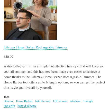
Lifemax Home Barber Rechargeable Trimmer
£40.99
A short all-over trim in a simple but effective hairstyle that will keep you
cool all summer, and this has now been made even easier to achieve at
home thanks to the Lifemax Home Barber Rechargeable Trimmer. The
Home Barber tool offers up to 6 length options, so you can get the perfect
short style you love all by yourself.
Tags
Lifemax
Home Barber
hair trimmer
LCD screen
wireless
1-length
hair style
haircut at home