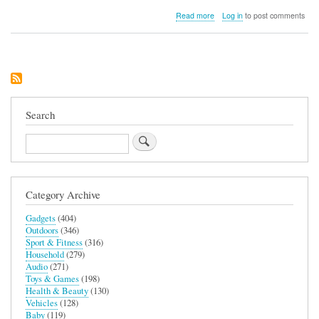
about
Read more
Log in
to post comments
Lifemax
Home
Barber
Rechargeable
Trimmer
Search
Search
Category Archive
Gadgets
(404)
Outdoors
(346)
Sport & Fitness
(316)
Household
(279)
Audio
(271)
Toys & Games
(198)
Health & Beauty
(130)
Vehicles
(128)
Baby
(119)