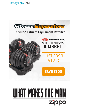
Photography
(86)