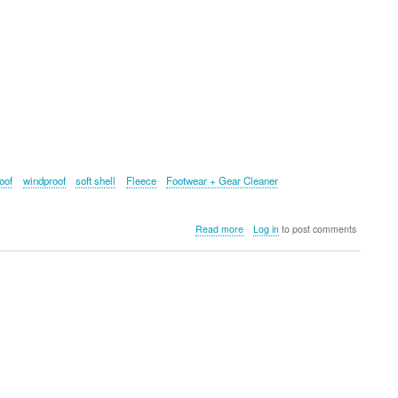
oof
windproof
soft shell
Fleece
Footwear + Gear Cleaner
about
Read more
Log in
to post comments
Grangers:
The
Ultimate
Outdoor
Wear
Cleaning
Tools