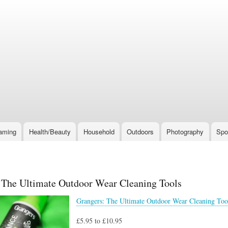
Skip
to
main
content
aming
Health/Beauty
Household
Outdoors
Photography
Spo
 The Ultimate Outdoor Wear Cleaning Tools
Grangers: The Ultimate Outdoor Wear Cleaning Too
£5.95 to £10.95