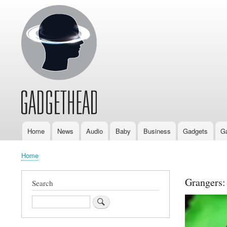
Home
News
Audio
Baby
Business
Gadgets
G
Main
navigation
Home
Breadcrumb
Grangers:
Search
Search