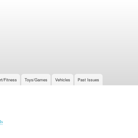
rt/Fitness
Toys/Games
Vehicles
Past Issues
ls