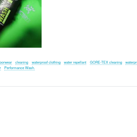
oorwear
cleaning
waterproof clothing
water repellant
GORE-TEX cleaning
waterpr
r
Performance Wash.