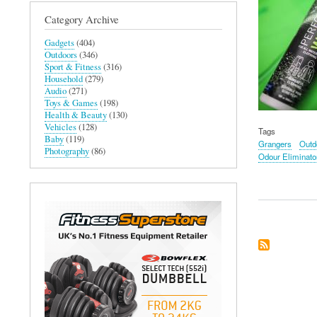
Category Archive
Gadgets
(404)
Outdoors
(346)
Sport & Fitness
(316)
Household
(279)
Audio
(271)
Toys & Games
(198)
Health & Beauty
(130)
Vehicles
(128)
Tags
Baby
(119)
Grangers
Outd
Photography
(86)
Odour Eliminato