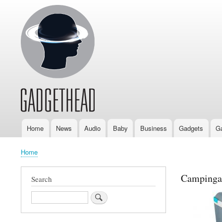
Home
News
Audio
Baby
Business
Gadgets
G
Main
navigation
Home
Breadcrumb
Campingaz
Search
Search