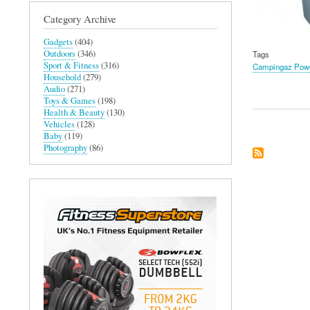
Category Archive
Gadgets
(404)
Outdoors
(346)
Tags
Sport & Fitness
(316)
Campingaz Power
Household
(279)
Audio
(271)
Toys & Games
(198)
Health & Beauty
(130)
Vehicles
(128)
Baby
(119)
Photography
(86)