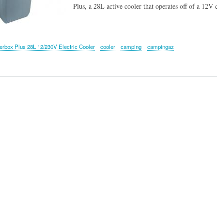
Plus, a 28L active cooler that operates off of a 12V 
box Plus 28L 12/230V Electric Cooler
cooler
camping
campingaz