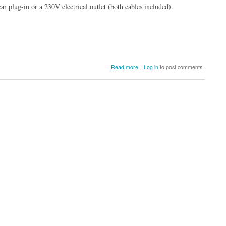
car plug-in or a 230V electrical outlet (both cables included).
about
Read more
Log in
to post comments
Campingaz
Powerbox
Plus
28L
12/230V
Electric
Cooler