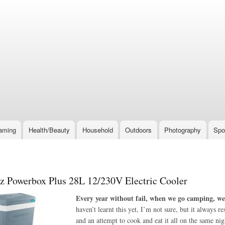
Skip
to
main
content
aming
Health/Beauty
Household
Outdoors
Photography
Spo
 Powerbox Plus 28L 12/230V Electric Cooler
Every year without fail, when we go camping, we 
haven’t learnt this yet, I’m not sure, but it always 
and an attempt to cook and eat it all on the same n