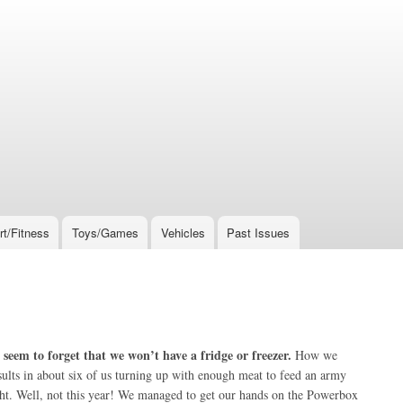
rt/Fitness
Toys/Games
Vehicles
Past Issues
seem to forget that we won’t have a fridge or freezer.
How we
results in about six of us turning up with enough meat to feed an army
ight. Well, not this year! We managed to get our hands on the Powerbox