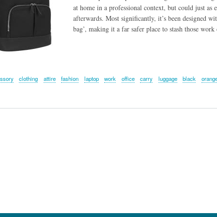
at home in a professional context, but could just as 
afterwards. Most significantly, it’s been designed wi
bag’, making it a far safer place to stash those work
ssory
clothing
attire
fashion
laptop
work
office
carry
luggage
black
orang