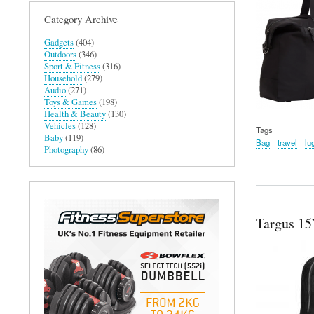
Category Archive
Gadgets
(404)
Outdoors
(346)
Sport & Fitness
(316)
Household
(279)
Audio
(271)
Toys & Games
(198)
Health & Beauty
(130)
Vehicles
(128)
Tags
Baby
(119)
Bag
travel
lu
Photography
(86)
Targus 1