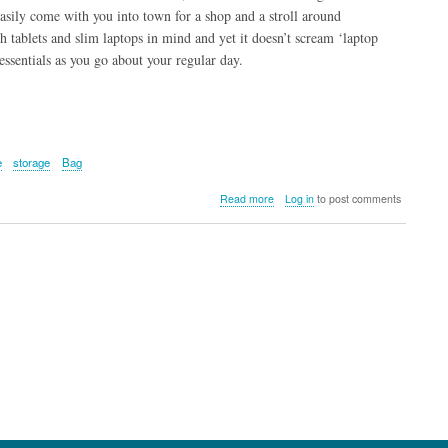
easily come with you into town for a shop and a stroll around
th tablets and slim laptops in mind and yet it doesn’t scream ‘laptop
 essentials as you go about your regular day.
e
storage
Bag
about
Read more
Log in
to post comments
Targus
15”
Newport
Backpack