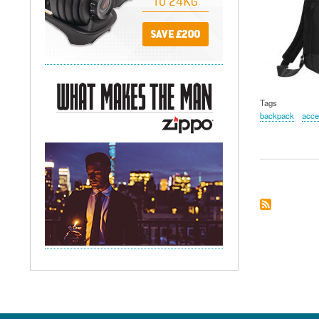
Tags
backpack
acce