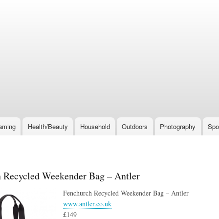
Skip
to
main
content
aming
Health/Beauty
Household
Outdoors
Photography
Spo
 Recycled Weekender Bag – Antler
Fenchurch Recycled Weekender Bag – Antler
www.antler.co.uk
£149