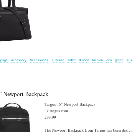
ggage
accessory
Accessories
suitcase
antler
lLndon
fashion
eco
green
sus
5” Newport Backpack
Targus 15” Newport Backpack
uk.targus.com
£99.99
The Newport Backpack from Targus has been designed