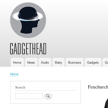
Home
News
Audio
Baby
Business
Gadgets
G
Main
navigation
Home
Breadcrumb
Fenchurch
Search
Search