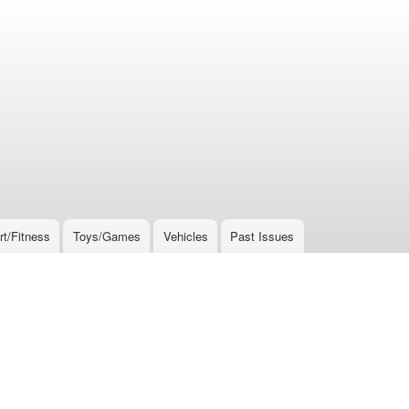
rt/Fitness
Toys/Games
Vehicles
Past Issues