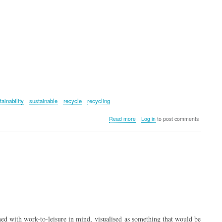
tainability
sustainable
recycle
recycling
about
Read more
Log in
to post comments
Fenchurch
Recycled
Weekender
Bag
–
Antler
 with work-to-leisure in mind, visualised as something that would be