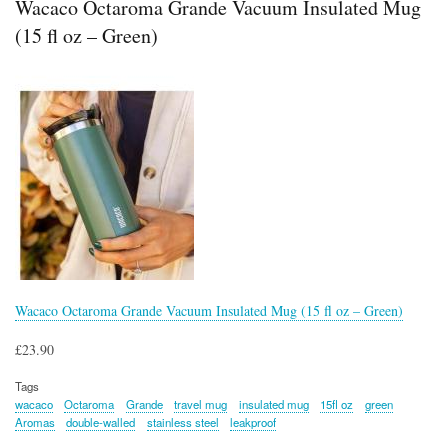
Wacaco Octaroma Grande Vacuum Insulated Mug
(15 fl oz – Green)
Wacaco Octaroma Grande Vacuum Insulated Mug (15 fl oz – Green)
£23.90
Tags
wacaco
Octaroma
Grande
travel mug
insulated mug
15fl oz
green
Aromas
double-walled
stainless steel
leakproof