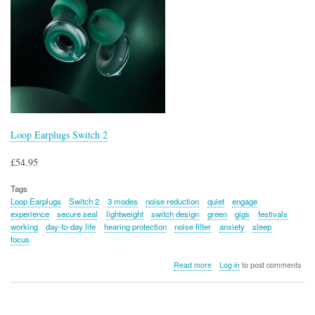
Loop Earplugs Switch 2
£54.95
Tags
Loop Earplugs
Switch 2
3 modes
noise reduction
quiet
engage
experience
secure seal
lightweight
switch design
green
gigs
festivals
working
day-to-day life
hearing protection
noise filter
anxiety
sleep
focus
about
Read more
Log in
to post comments
Loop
Earplugs
Switch
2