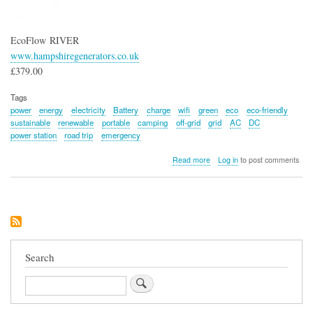
EcoFlow RIVER
www.hampshiregenerators.co.uk
£379.00
Tags
power
energy
electricity
Battery
charge
wifi
green
eco
eco-friendly
sustainable
renewable
portable
camping
off-grid
grid
AC
DC
power station
road trip
emergency
about
Read more
Log in
to post comments
EcoFlow
RIVER
Portable
Power
Station
Search
Search