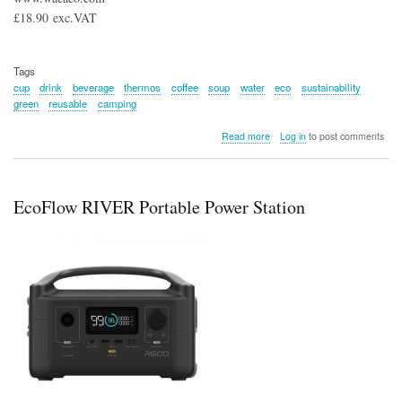
£18.90 exc.VAT
Tags
cup
drink
beverage
thermos
coffee
soup
water
eco
sustainability
green
reusable
camping
about
Read more
Log in
to post comments
Octaroma Classico
180ml
EcoFlow RIVER Portable Power Station