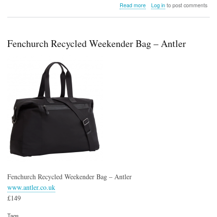
about
Read more
Log in
to post comments
Skullcandy
Transparency
Series
Earbuds
Fenchurch Recycled Weekender Bag – Antler
Fenchurch Recycled Weekender Bag – Antler
www.antler.co.uk
£149
Tags