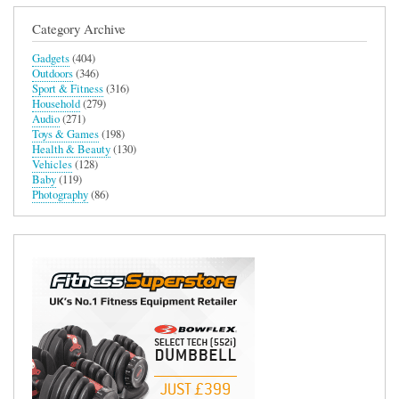
Category Archive
Gadgets
(404)
Outdoors
(346)
Sport & Fitness
(316)
Household
(279)
Audio
(271)
Toys & Games
(198)
Health & Beauty
(130)
Vehicles
(128)
Baby
(119)
Photography
(86)