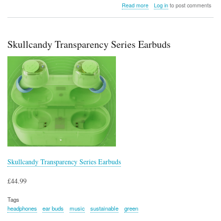
about
Read more
Log in
to post comments
Wacaco
Octaroma
Grande
Vacuum
Skullcandy Transparency Series Earbuds
Insulated
Mug
(15
fl
oz
–
Green)
Skullcandy Transparency Series Earbuds
£44.99
Tags
headphones
ear buds
music
sustainable
green