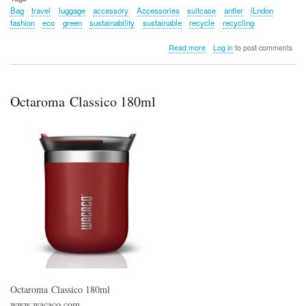
Bag
travel
luggage
accessory
Accessories
suitcase
antler
lLndon
fashion
eco
green
sustainability
sustainable
recycle
recycling
about
Read more
Log in
to post comments
Fenchurch
Recycled
Weekender
Bag
Octaroma Classico 180ml
–
Antler
Octaroma Classico 180ml
www.wacaco.com